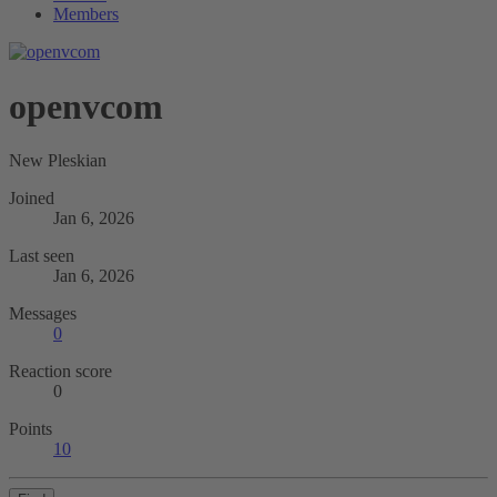
Members
openvcom
New Pleskian
Joined
Jan 6, 2026
Last seen
Jan 6, 2026
Messages
0
Reaction score
0
Points
10