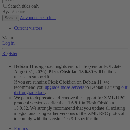
Search titles only
By:
Advanced search…
Search
Current visitors
Menu
Log in
Register
Debian 11
is approaching its end-of-life (vendor EOL date -
August 31, 2026).
Plesk Obsidian 18.0.80
will be the last
release to support it.
If you are running Plesk Obsidian on Debian 11, we
recommend you
upgrade those servers
to Debian 12 using
our
dist-upgrade tool
.
We plan to deprecate and remove the support for
XML RPC
protocol versions earlier than
1.6.9.1
in Plesk Obsidian
18.0.82. We strongly recommend that you update all existing
integrations using earlier versions of the XML RPC protocol
to comply with the version 1.6.9.1 specification.
Forums