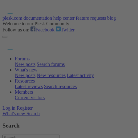
plesk.com
documentation
help center
feature requests
blog
Welcome to our Plesk Community
Follow us on:
Facebook
Twitter
Forums
New posts
Search forums
What's new
New posts
New resources
Latest activity
Resources
Latest reviews
Search resources
Members
Current visitors
Log in
Register
What's new
Search
Search