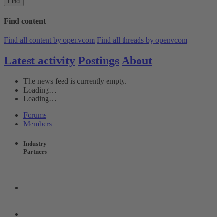
Find
Find content
Find all content by openvcom
Find all threads by openvcom
Latest activity
Postings
About
The news feed is currently empty.
Loading…
Loading…
Forums
Members
Industry
Partners