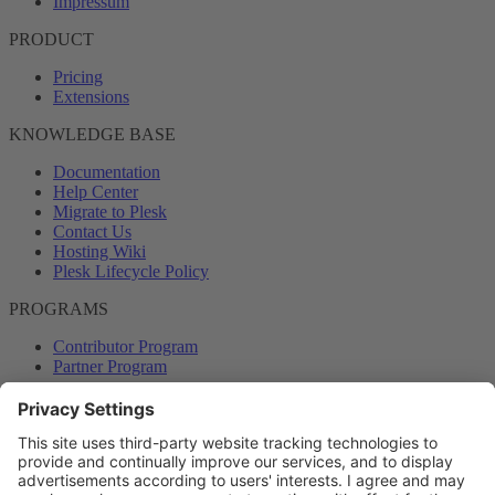
Impressum
PRODUCT
Pricing
Extensions
KNOWLEDGE BASE
Documentation
Help Center
Migrate to Plesk
Contact Us
Hosting Wiki
Plesk Lifecycle Policy
PROGRAMS
Contributor Program
Partner Program
COMMUNITY
Blog
Forums
Plesk University