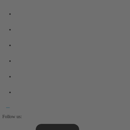
Follow us: