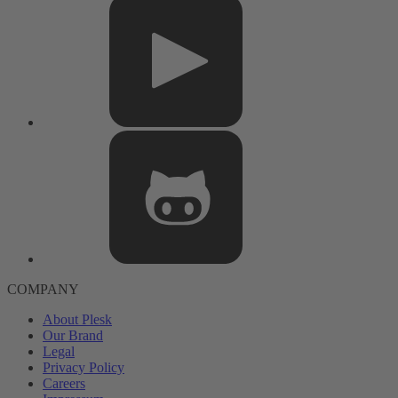
COMPANY
About Plesk
Our Brand
Legal
Privacy Policy
Careers