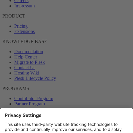
Careers
Impressum
PRODUCT
Pricing
Extensions
KNOWLEDGE BASE
Documentation
Help Center
Migrate to Plesk
Contact Us
Hosting Wiki
Plesk Lifecycle Policy
PROGRAMS
Contributor Program
Partner Program
COMMUNITY
Blog
Forums