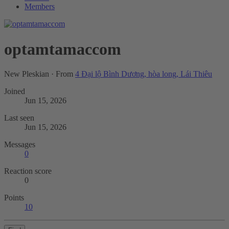
Members
optamtamaccom
New Pleskian
·
From
4 Đại lộ Bình Dương, hòa long, Lái Thiêu
Joined
Jun 15, 2026
Last seen
Jun 15, 2026
Messages
0
Reaction score
0
Points
10