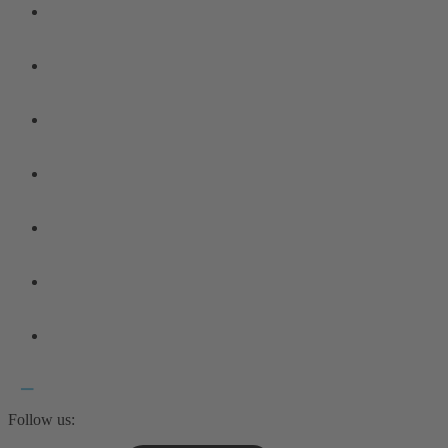
Follow us: