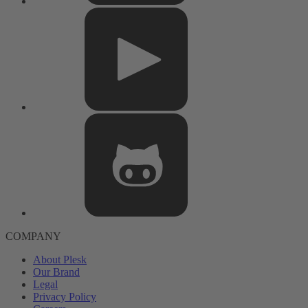
COMPANY
About Plesk
Our Brand
Legal
Privacy Policy