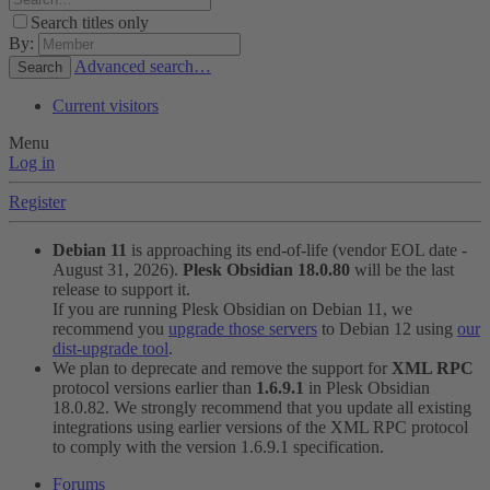
Search titles only
By:
Advanced search…
Search
Current visitors
Menu
Log in
Register
Debian 11
is approaching its end-of-life (vendor EOL date -
August 31, 2026).
Plesk Obsidian 18.0.80
will be the last
release to support it.
If you are running Plesk Obsidian on Debian 11, we
recommend you
upgrade those servers
to Debian 12 using
our
dist-upgrade tool
.
We plan to deprecate and remove the support for
XML RPC
protocol versions earlier than
1.6.9.1
in Plesk Obsidian
18.0.82. We strongly recommend that you update all existing
integrations using earlier versions of the XML RPC protocol
to comply with the version 1.6.9.1 specification.
Forums