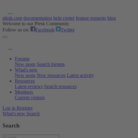
plesk.com
documentation
help center
feature requests
blog
Welcome to our Plesk Community
Follow us on:
Facebook
Twitter
Forums
New posts
Search forums
What's new
New posts
New resources
Latest activity
Resources
Latest reviews
Search resources
Members
Current visitors
Log in
Register
What's new
Search
Search