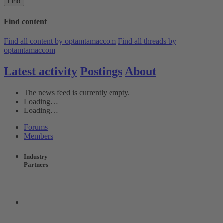
Find
Find content
Find all content by optamtamaccom
Find all threads by
optamtamaccom
Latest activity
Postings
About
The news feed is currently empty.
Loading…
Loading…
Forums
Members
Industry
Partners