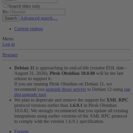
Search titles only
By:
Advanced search…
Search
Current visitors
Menu
Log in
Register
Debian 11
is approaching its end-of-life (vendor EOL date -
August 31, 2026).
Plesk Obsidian 18.0.80
will be the last
release to support it.
If you are running Plesk Obsidian on Debian 11, we
recommend you
upgrade those servers
to Debian 12 using
our
dist-upgrade tool
.
We plan to deprecate and remove the support for
XML RPC
protocol versions earlier than
1.6.9.1
in Plesk Obsidian
18.0.82. We strongly recommend that you update all existing
integrations using earlier versions of the XML RPC protocol
to comply with the version 1.6.9.1 specification.
Forums