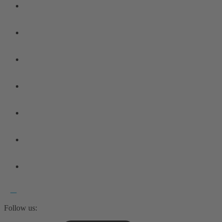
Follow us: