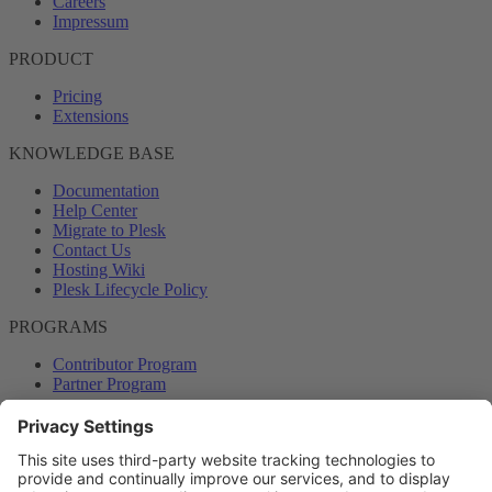
Careers
Impressum
PRODUCT
Pricing
Extensions
KNOWLEDGE BASE
Documentation
Help Center
Migrate to Plesk
Contact Us
Hosting Wiki
Plesk Lifecycle Policy
PROGRAMS
Contributor Program
Partner Program
COMMUNITY
Blog
Forums