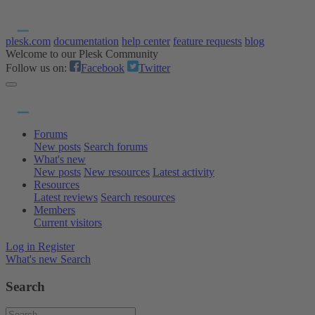
plesk.com
documentation
help center
feature requests
blog
Welcome to our Plesk Community
Follow us on:
Facebook
Twitter
Forums
New posts
Search forums
What's new
New posts
New resources
Latest activity
Resources
Latest reviews
Search resources
Members
Current visitors
Log in
Register
What's new
Search
Search