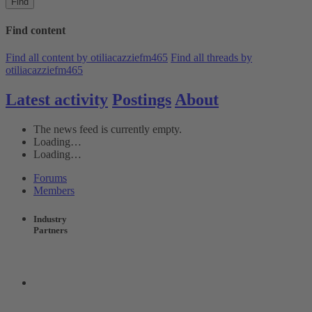
Find
Find content
Find all content by otiliacazziefm465
Find all threads by
otiliacazziefm465
Latest activity
Postings
About
The news feed is currently empty.
Loading…
Loading…
Forums
Members
Industry
Partners