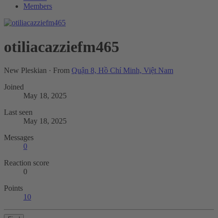
Members
otiliacazziefm465
New Pleskian
·
From
Quận 8, Hồ Chí Minh, Việt Nam
Joined
May 18, 2025
Last seen
May 18, 2025
Messages
0
Reaction score
0
Points
10