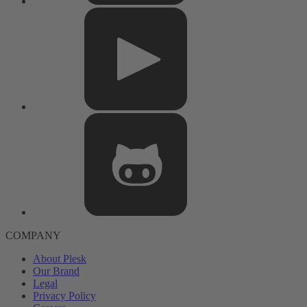
COMPANY
About Plesk
Our Brand
Legal
Privacy Policy