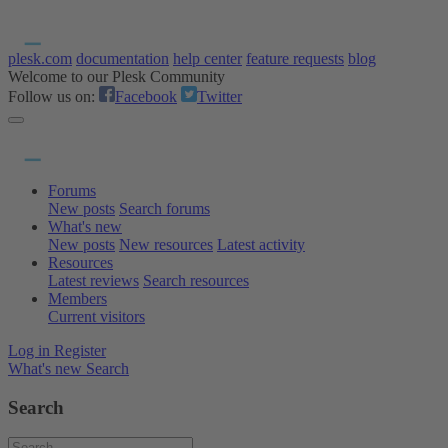
plesk.com
documentation
help center
feature requests
blog
Welcome to our Plesk Community
Follow us on:
Facebook
Twitter
Forums
New posts
Search forums
What's new
New posts
New resources
Latest activity
Resources
Latest reviews
Search resources
Members
Current visitors
Log in
Register
What's new
Search
Search