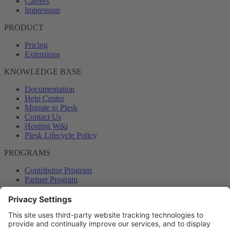
Careers
Impressum
PRODUCT
Pricing
Extensions
KNOWLEDGE BASE
Documentation
Help Center
Migrate to Plesk
Contact Us
Hosting Wiki
Plesk Lifecycle Policy
PROGRAMS
Contributor Program
Partner Program
COMMUNITY
Blog
Forums