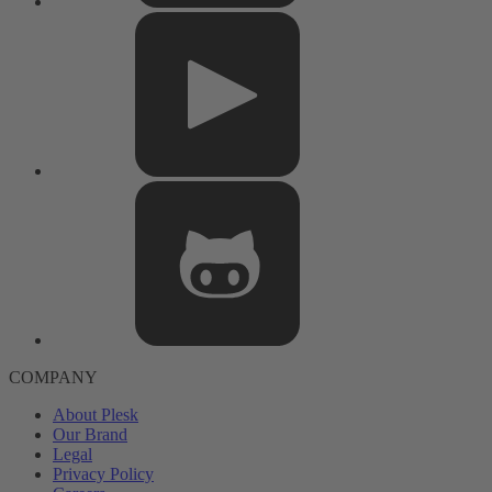
COMPANY
About Plesk
Our Brand
Legal
Privacy Policy