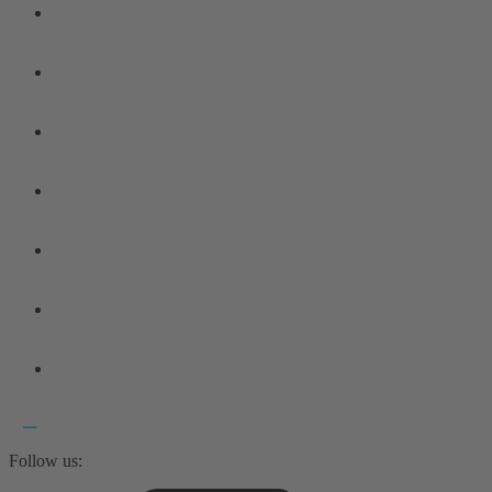
Follow us: