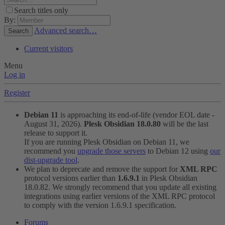
Search titles only
By:
Advanced search…
Search
Current visitors
Menu
Log in
Register
Debian 11
is approaching its end-of-life (vendor EOL date -
August 31, 2026).
Plesk Obsidian 18.0.80
will be the last
release to support it.
If you are running Plesk Obsidian on Debian 11, we
recommend you
upgrade those servers
to Debian 12 using
our
dist-upgrade tool
.
We plan to deprecate and remove the support for
XML RPC
protocol versions earlier than
1.6.9.1
in Plesk Obsidian
18.0.82. We strongly recommend that you update all existing
integrations using earlier versions of the XML RPC protocol
to comply with the version 1.6.9.1 specification.
Forums