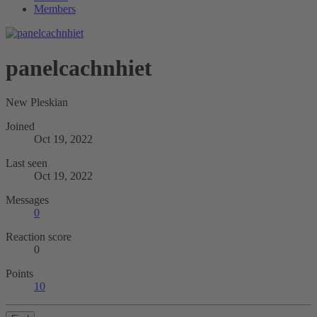
Members
panelcachnhiet
New Pleskian
Joined
Oct 19, 2022
Last seen
Oct 19, 2022
Messages
0
Reaction score
0
Points
10