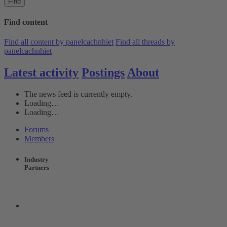
Find
Find content
Find all content by panelcachnhiet
Find all threads by
panelcachnhiet
Latest activity
Postings
About
The news feed is currently empty.
Loading…
Loading…
Forums
Members
Industry
Partners