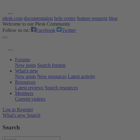
plesk.com
documentation
help center
feature requests
blog
Welcome to our Plesk Community
Follow us on:
Facebook
Twitter
Forums
New posts
Search forums
What's new
New posts
New resources
Latest activity
Resources
Latest reviews
Search resources
Members
Current visitors
Log in
Register
What's new
Search
Search