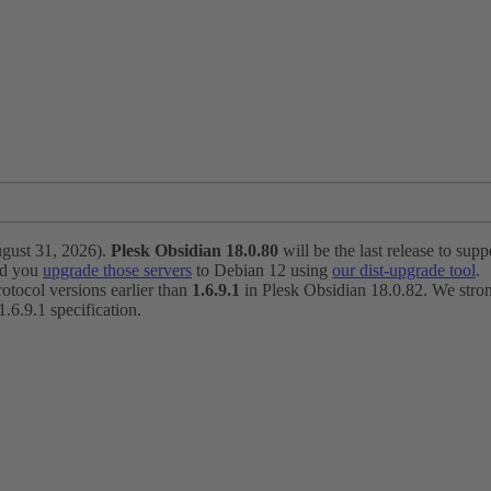
ugust 31, 2026).
Plesk Obsidian 18.0.80
will be the last release to suppo
nd you
upgrade those servers
to Debian 12 using
our dist-upgrade tool
.
otocol versions earlier than
1.6.9.1
in Plesk Obsidian 18.0.82. We strong
6.9.1 specification.