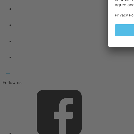
Follow us: