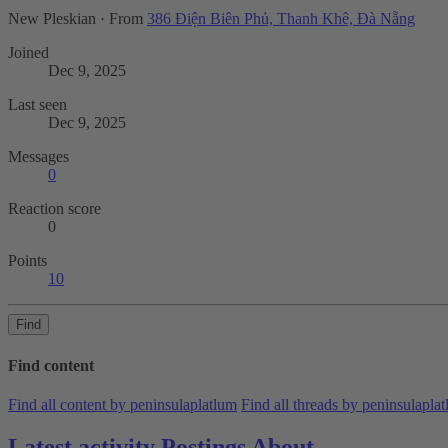
New Pleskian
·
From
386 Điện Biên Phủ, Thanh Khê, Đà Nẵng
Joined
Dec 9, 2025
Last seen
Dec 9, 2025
Messages
0
Reaction score
0
Points
10
Find
Find content
Find all content by peninsulaplatlum
Find all threads by peninsulapla
Latest activity
Postings
About