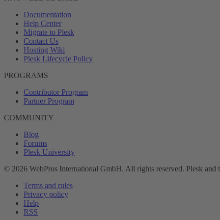
Documentation
Help Center
Migrate to Plesk
Contact Us
Hosting Wiki
Plesk Lifecycle Policy
PROGRAMS
Contributor Program
Partner Program
COMMUNITY
Blog
Forums
Plesk University
© 2026 WebPros International GmbH. All rights reserved. Plesk and 
Terms and rules
Privacy policy
Help
RSS