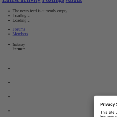
The news feed is currently empty.
Loading…
Loading…
Forums
Members
Industry
Partners