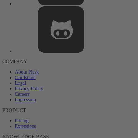
COMPANY
About Plesk
Our Brand
Legal
Privacy Policy
Careers
Impressum
PRODUCT
Pricing
Extensions
KNOWLEDGE BASE