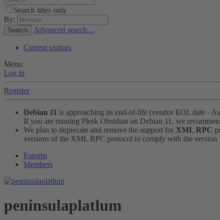
Search titles only
By:
Advanced search…
Search
Current visitors
Menu
Log in
Register
Debian 11
is approaching its end-of-life (vendor EOL date - A
If you are running Plesk Obsidian on Debian 11, we recomme
We plan to deprecate and remove the support for
XML RPC
pr
versions of the XML RPC protocol to comply with the version 1.
Forums
Members
peninsulaplatlum