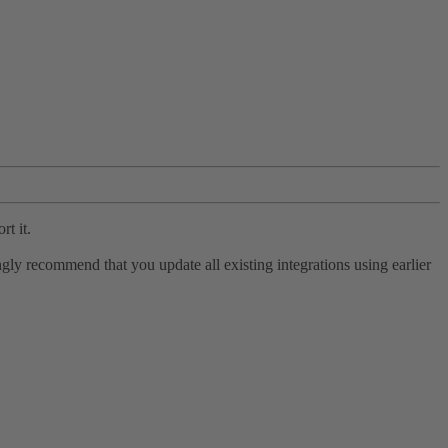
rt it.
ly recommend that you update all existing integrations using earlier