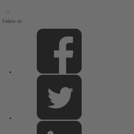
Follow us: