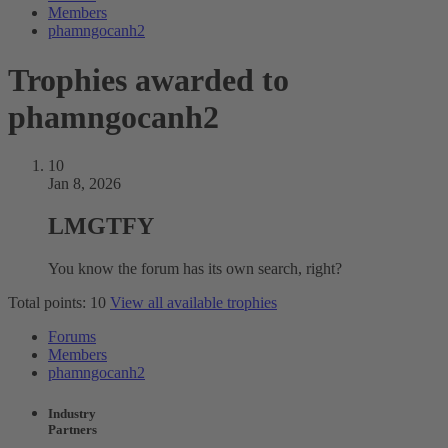
Members
phamngocanh2
Trophies awarded to
phamngocanh2
10
Jan 8, 2026
LMGTFY
You know the forum has its own search, right?
Total points: 10
View all available trophies
Forums
Members
phamngocanh2
Industry
Partners