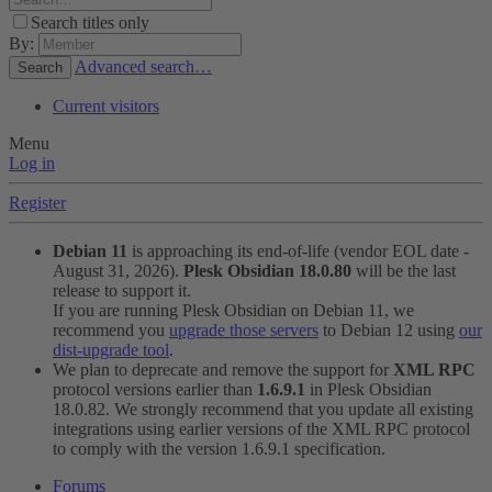
Search titles only
By:
Advanced search…
Search
Current visitors
Menu
Log in
Register
Debian 11
is approaching its end-of-life (vendor EOL date -
August 31, 2026).
Plesk Obsidian 18.0.80
will be the last
release to support it.
If you are running Plesk Obsidian on Debian 11, we
recommend you
upgrade those servers
to Debian 12 using
our
dist-upgrade tool
.
We plan to deprecate and remove the support for
XML RPC
protocol versions earlier than
1.6.9.1
in Plesk Obsidian
18.0.82. We strongly recommend that you update all existing
integrations using earlier versions of the XML RPC protocol
to comply with the version 1.6.9.1 specification.
Forums