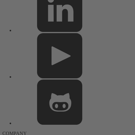
COMPANY