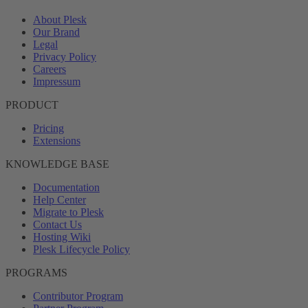
About Plesk
Our Brand
Legal
Privacy Policy
Careers
Impressum
PRODUCT
Pricing
Extensions
KNOWLEDGE BASE
Documentation
Help Center
Migrate to Plesk
Contact Us
Hosting Wiki
Plesk Lifecycle Policy
PROGRAMS
Contributor Program