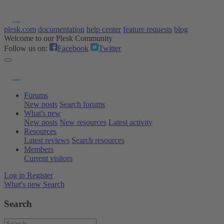
plesk.com
documentation
help center
feature requests
blog
Welcome to our Plesk Community
Follow us on:
Facebook
Twitter
Forums
New posts
Search forums
What's new
New posts
New resources
Latest activity
Resources
Latest reviews
Search resources
Members
Current visitors
Log in
Register
What's new
Search
Search