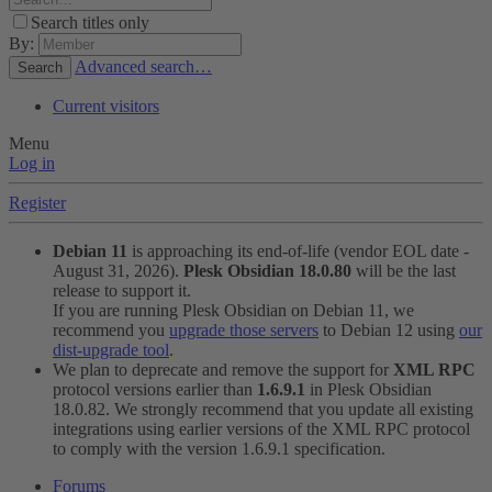
Search titles only
By:
Advanced search…
Search
Current visitors
Menu
Log in
Register
Debian 11
is approaching its end-of-life (vendor EOL date -
August 31, 2026).
Plesk Obsidian 18.0.80
will be the last
release to support it.
If you are running Plesk Obsidian on Debian 11, we
recommend you
upgrade those servers
to Debian 12 using
our
dist-upgrade tool
.
We plan to deprecate and remove the support for
XML RPC
protocol versions earlier than
1.6.9.1
in Plesk Obsidian
18.0.82. We strongly recommend that you update all existing
integrations using earlier versions of the XML RPC protocol
to comply with the version 1.6.9.1 specification.
Forums