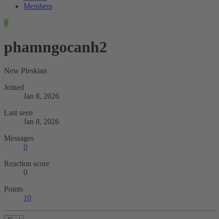
Members
P
phamngocanh2
New Pleskian
Joined
Jan 8, 2026
Last seen
Jan 8, 2026
Messages
0
Reaction score
0
Points
10