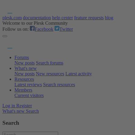
plesk.com
documentation
help center
feature requests
blog
Welcome to our Plesk Community
Follow us on:
Facebook
Twitter
Forums
New posts
Search forums
What's new
New posts
New resources
Latest activity
Resources
Latest reviews
Search resources
Members
Current visitors
Log in
Register
What's new
Search
Search