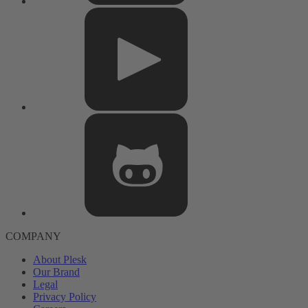
COMPANY
About Plesk
Our Brand
Legal
Privacy Policy