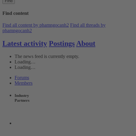
Find
Find content
Find all content by phamngocanh2
Find all threads by
phamngocanh2
Latest activity
Postings
About
The news feed is currently empty.
Loading…
Loading…
Forums
Members
Industry
Partners