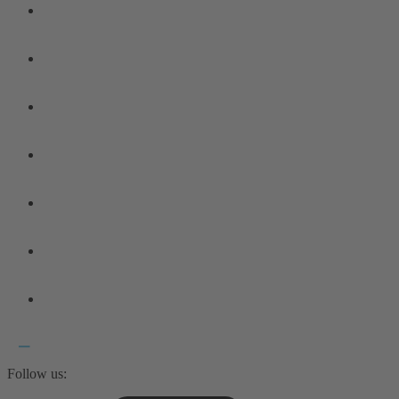
Follow us: