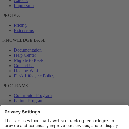
Careers
Impressum
PRODUCT
Pricing
Extensions
KNOWLEDGE BASE
Documentation
Help Center
Migrate to Plesk
Contact Us
Hosting Wiki
Plesk Lifecycle Policy
PROGRAMS
Contributor Program
Partner Program
COMMUNITY
Blog
Forums