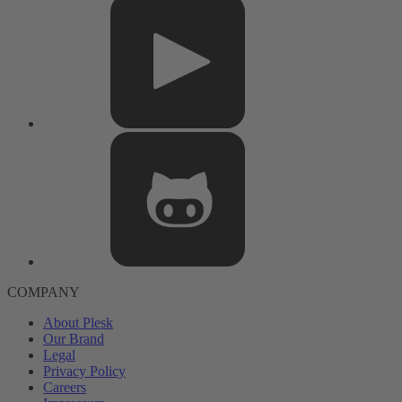
COMPANY
About Plesk
Our Brand
Legal
Privacy Policy
Careers