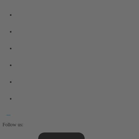
Follow us: