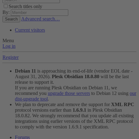
Search titles only
By:
Advanced search…
Search
Current visitors
Menu
Log in
Register
Debian 11
is approaching its end-of-life (vendor EOL date -
August 31, 2026).
Plesk Obsidian 18.0.80
will be the last
release to support it.
If you are running Plesk Obsidian on Debian 11, we
recommend you
upgrade those servers
to Debian 12 using
our
dist-upgrade tool
.
We plan to deprecate and remove the support for
XML RPC
protocol versions earlier than
1.6.9.1
in Plesk Obsidian
18.0.82. We strongly recommend that you update all existing
integrations using earlier versions of the XML RPC protocol
to comply with the version 1.6.9.1 specification.
Forums