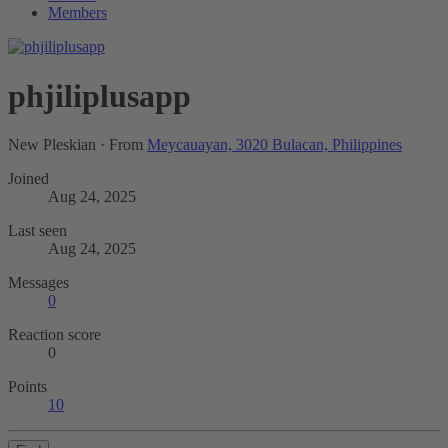
Members
phjiliplusapp
New Pleskian
·
From
Meycauayan, 3020 Bulacan, Philippines
Joined
Aug 24, 2025
Last seen
Aug 24, 2025
Messages
0
Reaction score
0
Points
10