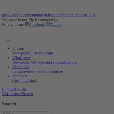
plesk.com
documentation
help center
feature requests
blog
Welcome to our Plesk Community
Follow us on:
Facebook
Twitter
Forums
New posts
Search forums
What's new
New posts
New resources
Latest activity
Resources
Latest reviews
Search resources
Members
Current visitors
Log in
Register
What's new
Search
Search