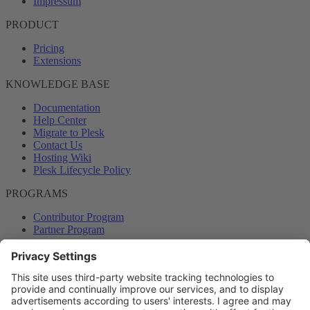
Impressum
PRODUCT
Pricing
Extensions
KNOWLEDGE BASE
Documentation
Help Center
Migrate to Plesk
Contact Us
Hosting Wiki
Plesk Lifecycle Policy
PROGRAMS
Contributor Program
Partner Program
COMMUNITY
Blog
Forums
Plesk University