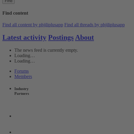
Find
Find content
Find all content by phjiliplusapp
Find all threads by phjiliplusapp
Latest activity
Postings
About
The news feed is currently empty.
Loading…
Loading…
Forums
Members
Industry
Partners