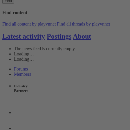
Find
Find content
Find all content by playvnnet
Find all threads by playvnnet
Latest activity
Postings
About
The news feed is currently empty.
Loading…
Loading…
Forums
Members
Industry
Partners