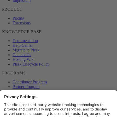
Impressum
PRODUCT
Pricing
Extensions
KNOWLEDGE BASE
Documentation
Help Center
Migrate to Plesk
Contact Us
Hosting Wiki
Plesk Lifecycle Policy
PROGRAMS
Contributor Program
Partner Program
COMMUNITY
Blog
Forums
Plesk University