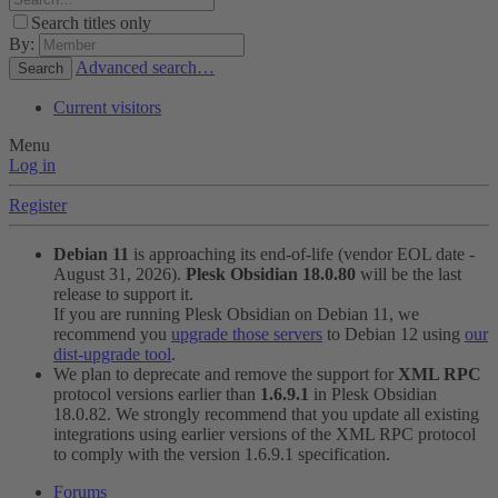
Search titles only
By:
Advanced search…
Search
Current visitors
Menu
Log in
Register
Debian 11
is approaching its end-of-life (vendor EOL date -
August 31, 2026).
Plesk Obsidian 18.0.80
will be the last
release to support it.
If you are running Plesk Obsidian on Debian 11, we
recommend you
upgrade those servers
to Debian 12 using
our
dist-upgrade tool
.
We plan to deprecate and remove the support for
XML RPC
protocol versions earlier than
1.6.9.1
in Plesk Obsidian
18.0.82. We strongly recommend that you update all existing
integrations using earlier versions of the XML RPC protocol
to comply with the version 1.6.9.1 specification.
Forums