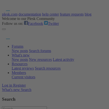
plesk.com
documentation
help center
feature requests
blog
Welcome to our Plesk Community
Follow us on:
Facebook
Twitter
Forums
New posts
Search forums
What's new
New posts
New resources
Latest activity
Resources
Latest reviews
Search resources
Members
Current visitors
Log in
Register
What's new
Search
Search