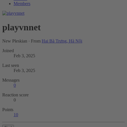
Members
playvnnet
New Pleskian
·
From
Hai Bà Trưng, Hà Nội
Joined
Feb 3, 2025
Last seen
Feb 3, 2025
Messages
0
Reaction score
0
Points
10