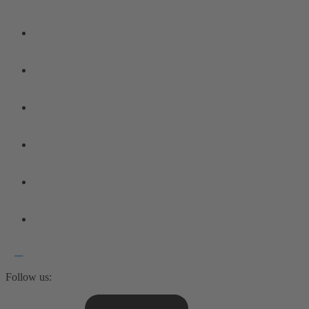
Follow us: