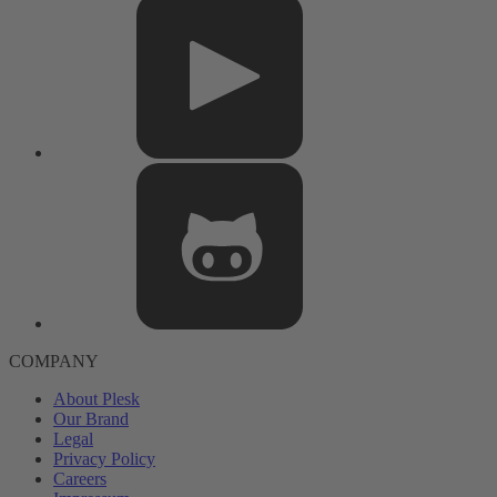
COMPANY
About Plesk
Our Brand
Legal
Privacy Policy
Careers