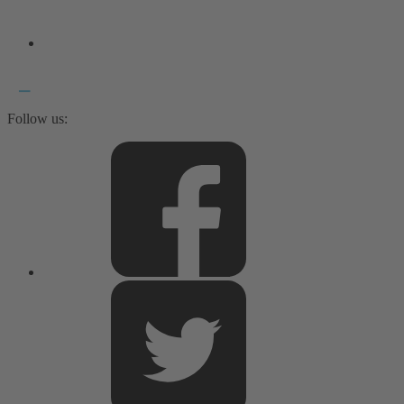
Follow us: