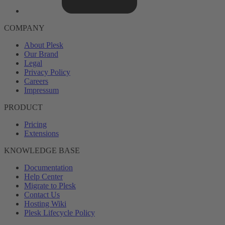
COMPANY
About Plesk
Our Brand
Legal
Privacy Policy
Careers
Impressum
PRODUCT
Pricing
Extensions
KNOWLEDGE BASE
Documentation
Help Center
Migrate to Plesk
Contact Us
Hosting Wiki
Plesk Lifecycle Policy