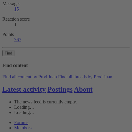
Messages
15
Reaction score
1
Points
367
Find
Find content
Find all content by Prod Juan
Find all threads by Prod Juan
Latest activity
Postings
About
The news feed is currently empty.
Loading…
Loading…
Forums
Members