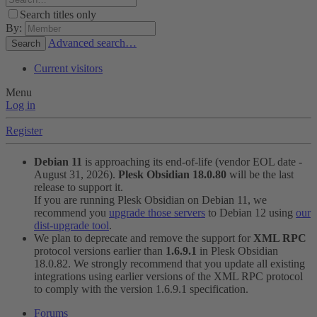
Search titles only
By:
Advanced search…
Search
Current visitors
Menu
Log in
Register
Debian 11
is approaching its end-of-life (vendor EOL date -
August 31, 2026).
Plesk Obsidian 18.0.80
will be the last
release to support it.
If you are running Plesk Obsidian on Debian 11, we
recommend you
upgrade those servers
to Debian 12 using
our
dist-upgrade tool
.
We plan to deprecate and remove the support for
XML RPC
protocol versions earlier than
1.6.9.1
in Plesk Obsidian
18.0.82. We strongly recommend that you update all existing
integrations using earlier versions of the XML RPC protocol
to comply with the version 1.6.9.1 specification.
Forums