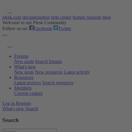
plesk.com
documentation
help center
feature requests
blog
Welcome to our Plesk Community
Follow us on:
Facebook
Twitter
Forums
New posts
Search forums
What's new
New posts
New resources
Latest activity
Resources
Latest reviews
Search resources
Members
Current visitors
Log in
Register
What's new
Search
Search