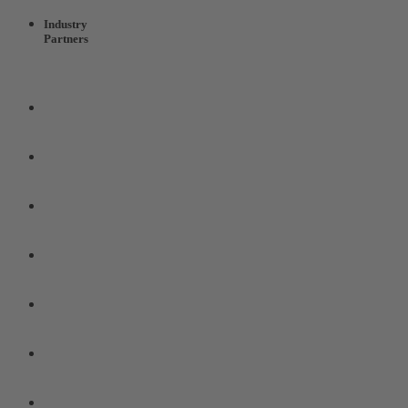
Industry
Partners