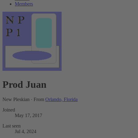
Members
Prod Juan
New Pleskian
·
From
Orlando, Florida
Joined
May 17, 2017
Last seen
Jul 4, 2024