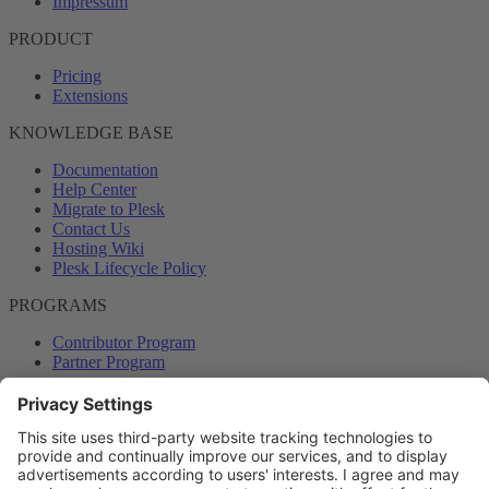
Impressum
PRODUCT
Pricing
Extensions
KNOWLEDGE BASE
Documentation
Help Center
Migrate to Plesk
Contact Us
Hosting Wiki
Plesk Lifecycle Policy
PROGRAMS
Contributor Program
Partner Program
COMMUNITY
Blog
Forums
Plesk University