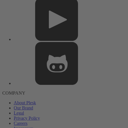
COMPANY
About Plesk
Our Brand
Legal
Privacy Policy
Careers