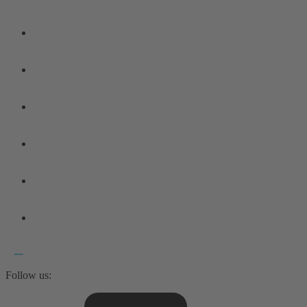
Follow us: