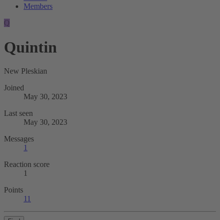
Members
Q
Quintin
New Pleskian
Joined
May 30, 2023
Last seen
May 30, 2023
Messages
1
Reaction score
1
Points
11