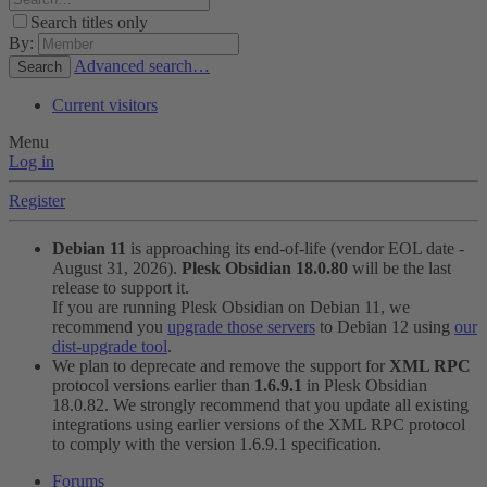
Search titles only
By:
Advanced search…
Search
Current visitors
Menu
Log in
Register
Debian 11
is approaching its end-of-life (vendor EOL date -
August 31, 2026).
Plesk Obsidian 18.0.80
will be the last
release to support it.
If you are running Plesk Obsidian on Debian 11, we
recommend you
upgrade those servers
to Debian 12 using
our
dist-upgrade tool
.
We plan to deprecate and remove the support for
XML RPC
protocol versions earlier than
1.6.9.1
in Plesk Obsidian
18.0.82. We strongly recommend that you update all existing
integrations using earlier versions of the XML RPC protocol
to comply with the version 1.6.9.1 specification.
Forums