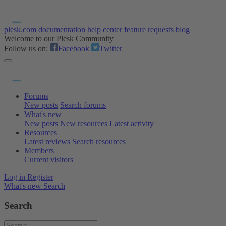
plesk.com
documentation
help center
feature requests
blog
Welcome to our Plesk Community
Follow us on:
Facebook
Twitter
Forums
New posts
Search forums
What's new
New posts
New resources
Latest activity
Resources
Latest reviews
Search resources
Members
Current visitors
Log in
Register
What's new
Search
Search