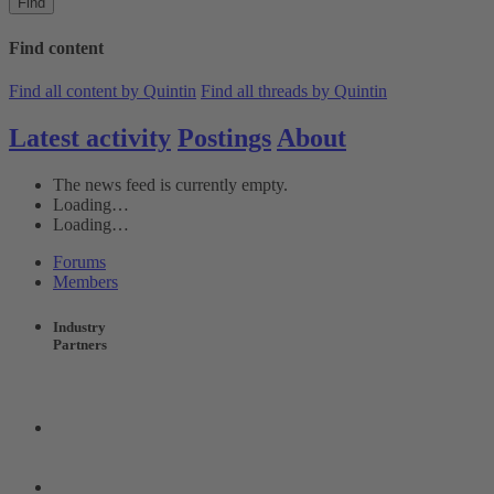
Find
Find content
Find all content by Quintin
Find all threads by Quintin
Latest activity
Postings
About
The news feed is currently empty.
Loading…
Loading…
Forums
Members
Industry
Partners