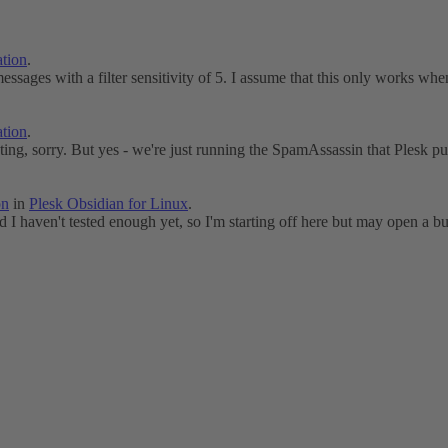
tion
.
messages with a filter sensitivity of 5. I assume that this only works when
tion
.
ting, sorry. But yes - we're just running the SpamAssassin that Plesk pul
on
in
Plesk Obsidian for Linux
.
d I haven't tested enough yet, so I'm starting off here but may open a bu