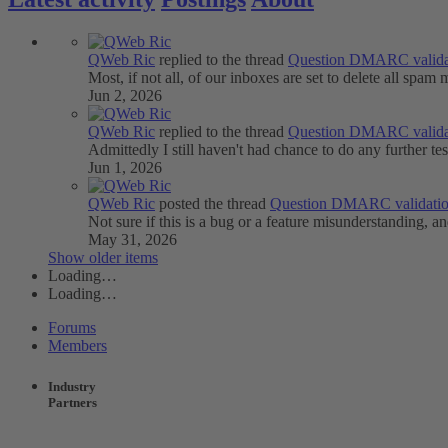
QWeb Ric
replied to the thread
Question
DMARC valida
Most, if not all, of our inboxes are set to delete all spam 
Jun 2, 2026
QWeb Ric
replied to the thread
Question
DMARC valida
Admittedly I still haven't had chance to do any further tes
Jun 1, 2026
QWeb Ric
posted the thread
Question
DMARC validati
Not sure if this is a bug or a feature misunderstanding, an
May 31, 2026
Show older items
Loading…
Loading…
Forums
Members
Industry
Partners