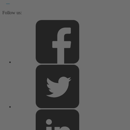
Follow us: