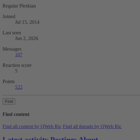
Regular Pleskian
Joined
Jul 15, 2014
Last seen
Jun 2, 2026
Messages
107
Reaction score
5
Points
522
Find
Find content
Find all content by QWeb Ric
Find all threads by QWeb Ric
Latest activity
Postings
About