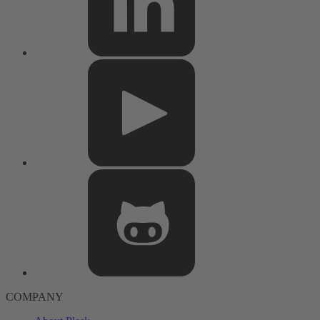
COMPANY