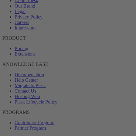
About Plesk
Our Brand
Legal
Privacy Policy
Careers
Impressum
PRODUCT
Pricing
Extensions
KNOWLEDGE BASE
Documentation
Help Center
Migrate to Plesk
Contact Us
Hosting Wiki
Plesk Lifecycle Policy
PROGRAMS
Contributor Program
Partner Program