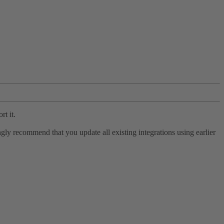
rt it.
ly recommend that you update all existing integrations using earlier