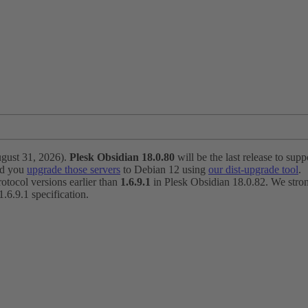
ugust 31, 2026).
Plesk Obsidian 18.0.80
will be the last release to suppo
nd you
upgrade those servers
to Debian 12 using
our dist-upgrade tool
.
otocol versions earlier than
1.6.9.1
in Plesk Obsidian 18.0.82. We strong
6.9.1 specification.