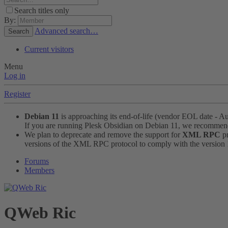
Search titles only
By:
Advanced search…
Search
Current visitors
Menu
Log in
Register
Debian 11
is approaching its end-of-life (vendor EOL date - A
If you are running Plesk Obsidian on Debian 11, we recomme
We plan to deprecate and remove the support for
XML RPC
pr
versions of the XML RPC protocol to comply with the version 1.
Forums
Members
QWeb Ric