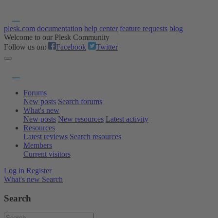
plesk.com
documentation
help center
feature requests
blog
Welcome to our Plesk Community
Follow us on:
Facebook
Twitter
Forums
New posts
Search forums
What's new
New posts
New resources
Latest activity
Resources
Latest reviews
Search resources
Members
Current visitors
Log in
Register
What's new
Search
Search