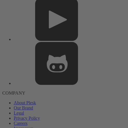
COMPANY
About Plesk
Our Brand
Legal
Privacy Policy
Careers