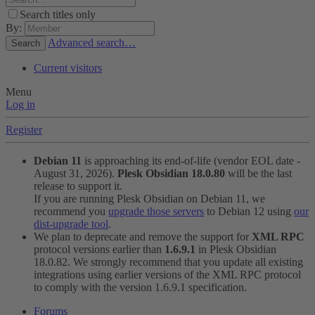
Search titles only
By:
Advanced search…
Search
Current visitors
Menu
Log in
Register
Debian 11
is approaching its end-of-life (vendor EOL date -
August 31, 2026).
Plesk Obsidian 18.0.80
will be the last
release to support it.
If you are running Plesk Obsidian on Debian 11, we
recommend you
upgrade those servers
to Debian 12 using
our
dist-upgrade tool
.
We plan to deprecate and remove the support for
XML RPC
protocol versions earlier than
1.6.9.1
in Plesk Obsidian
18.0.82. We strongly recommend that you update all existing
integrations using earlier versions of the XML RPC protocol
to comply with the version 1.6.9.1 specification.
Forums