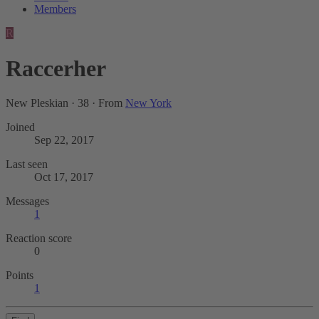
Members
R
Raccerher
New Pleskian
·
38
·
From
New York
Joined
Sep 22, 2017
Last seen
Oct 17, 2017
Messages
1
Reaction score
0
Points
1