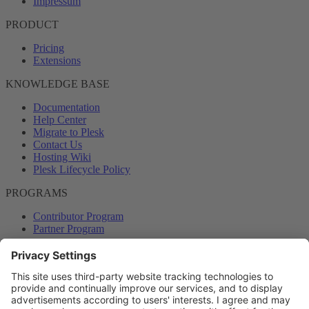
Impressum
PRODUCT
Pricing
Extensions
KNOWLEDGE BASE
Documentation
Help Center
Migrate to Plesk
Contact Us
Hosting Wiki
Plesk Lifecycle Policy
PROGRAMS
Contributor Program
Partner Program
COMMUNITY
Blog
Forums
Plesk University