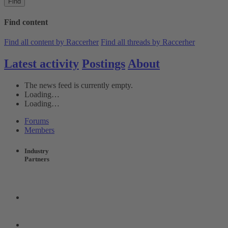
Find
Find content
Find all content by Raccerher
Find all threads by Raccerher
Latest activity
Postings
About
The news feed is currently empty.
Loading…
Loading…
Forums
Members
Industry
Partners