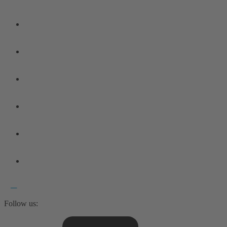
Follow us: