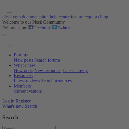
plesk.com
documentation
help center
feature requests
blog
Welcome to our Plesk Community
Follow us on:
Facebook
Twitter
Forums
New posts
Search forums
What's new
New posts
New resources
Latest activity
Resources
Latest reviews
Search resources
Members
Current visitors
Log in
Register
What's new
Search
Search