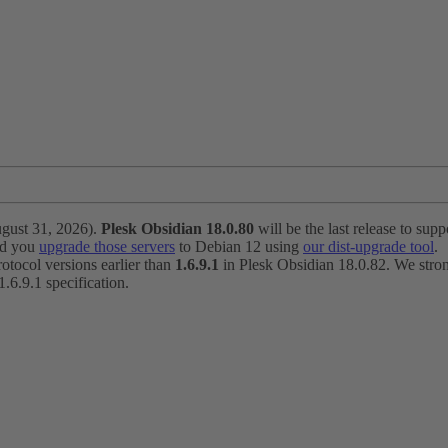
ugust 31, 2026).
Plesk Obsidian 18.0.80
will be the last release to suppo
nd you
upgrade those servers
to Debian 12 using
our dist-upgrade tool
.
otocol versions earlier than
1.6.9.1
in Plesk Obsidian 18.0.82. We strong
6.9.1 specification.