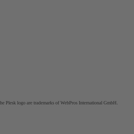
the Plesk logo are trademarks of WebPros International GmbH.