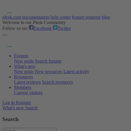
plesk.com
documentation
help center
feature requests
blog
Welcome to our Plesk Community
Follow us on:
Facebook
Twitter
Forums
New posts
Search forums
What's new
New posts
New resources
Latest activity
Resources
Latest reviews
Search resources
Members
Current visitors
Log in
Register
What's new
Search
Search