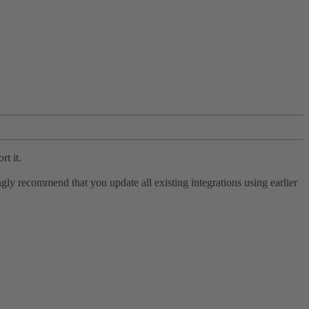
rt it.
ly recommend that you update all existing integrations using earlier