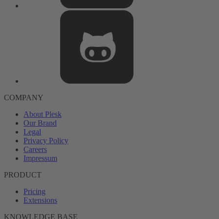
COMPANY
About Plesk
Our Brand
Legal
Privacy Policy
Careers
Impressum
PRODUCT
Pricing
Extensions
KNOWLEDGE BASE