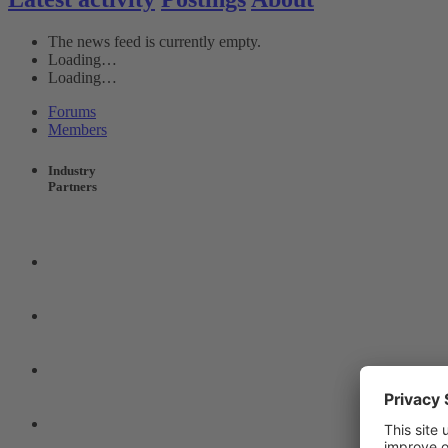
The news feed is currently empty.
Loading…
Loading…
Forums
Members
Industry
Partners