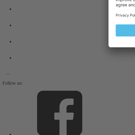
Follow us: