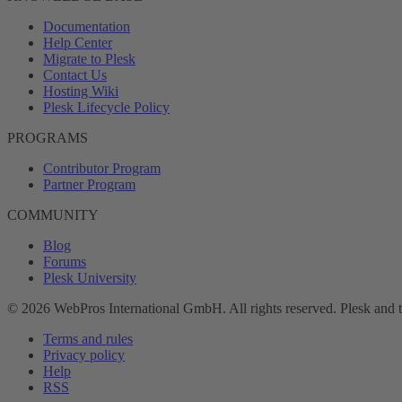
Documentation
Help Center
Migrate to Plesk
Contact Us
Hosting Wiki
Plesk Lifecycle Policy
PROGRAMS
Contributor Program
Partner Program
COMMUNITY
Blog
Forums
Plesk University
© 2026 WebPros International GmbH. All rights reserved. Plesk and 
Terms and rules
Privacy policy
Help
RSS