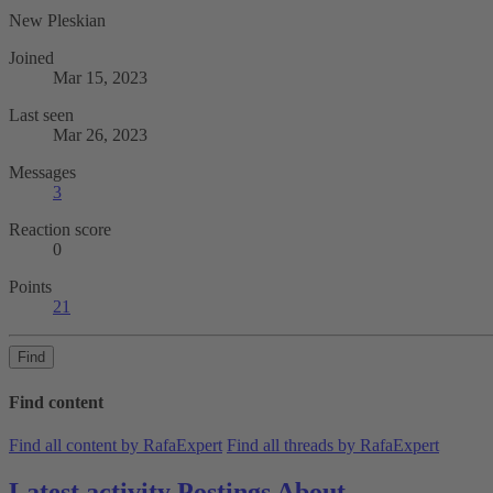
New Pleskian
Joined
Mar 15, 2023
Last seen
Mar 26, 2023
Messages
3
Reaction score
0
Points
21
Find
Find content
Find all content by RafaExpert
Find all threads by RafaExpert
Latest activity
Postings
About