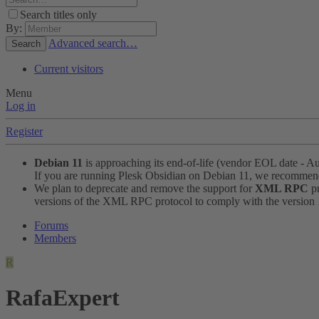
Search titles only
By:
Advanced search…
Search
Current visitors
Menu
Log in
Register
Debian 11
is approaching its end-of-life (vendor EOL date - A
If you are running Plesk Obsidian on Debian 11, we recomme
We plan to deprecate and remove the support for
XML RPC
pr
versions of the XML RPC protocol to comply with the version 1.
Forums
Members
R
RafaExpert