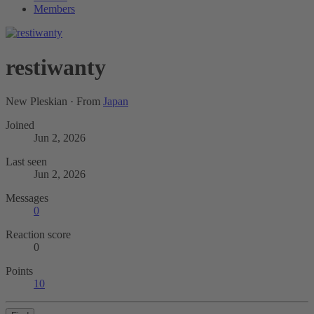
Members
restiwanty
New Pleskian
·
From
Japan
Joined
Jun 2, 2026
Last seen
Jun 2, 2026
Messages
0
Reaction score
0
Points
10