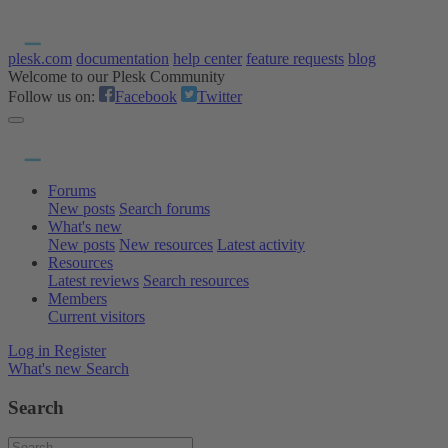
plesk.com
documentation
help center
feature requests
blog
Welcome to our Plesk Community
Follow us on:
Facebook
Twitter
Forums
New posts
Search forums
What's new
New posts
New resources
Latest activity
Resources
Latest reviews
Search resources
Members
Current visitors
Log in
Register
What's new
Search
Search