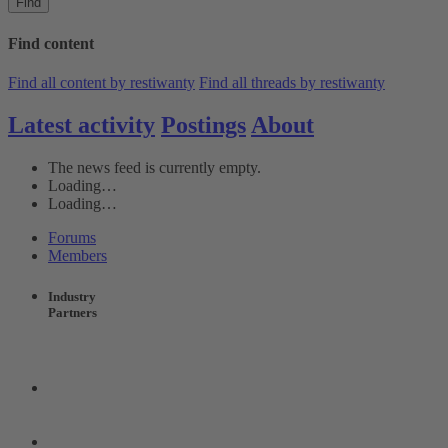
Find
Find content
Find all content by restiwanty
Find all threads by restiwanty
Latest activity
Postings
About
The news feed is currently empty.
Loading…
Loading…
Forums
Members
Industry
Partners