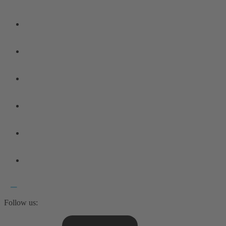
Follow us: