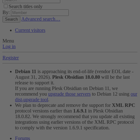
Search titles only
By:
Advanced search…
Search
Current visitors
Menu
Log in
Register
Debian 11
is approaching its end-of-life (vendor EOL date -
August 31, 2026).
Plesk Obsidian 18.0.80
will be the last
release to support it.
If you are running Plesk Obsidian on Debian 11, we
recommend you
upgrade those servers
to Debian 12 using
our
dist-upgrade tool
.
We plan to deprecate and remove the support for
XML RPC
protocol versions earlier than
1.6.9.1
in Plesk Obsidian
18.0.82. We strongly recommend that you update all existing
integrations using earlier versions of the XML RPC protocol
to comply with the version 1.6.9.1 specification.
Forums