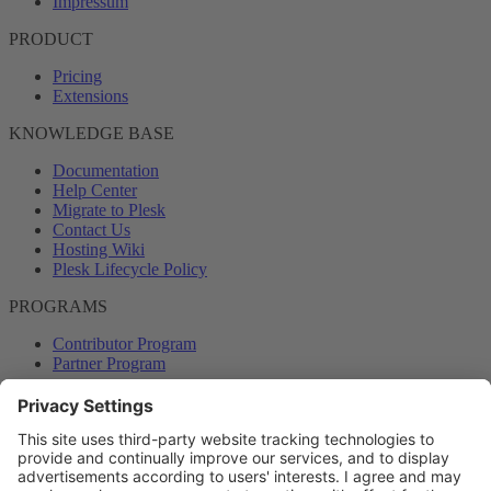
Impressum
PRODUCT
Pricing
Extensions
KNOWLEDGE BASE
Documentation
Help Center
Migrate to Plesk
Contact Us
Hosting Wiki
Plesk Lifecycle Policy
PROGRAMS
Contributor Program
Partner Program
COMMUNITY
Blog
Forums
Plesk University