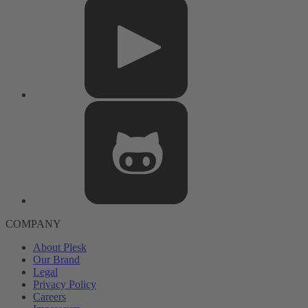
COMPANY
About Plesk
Our Brand
Legal
Privacy Policy
Careers