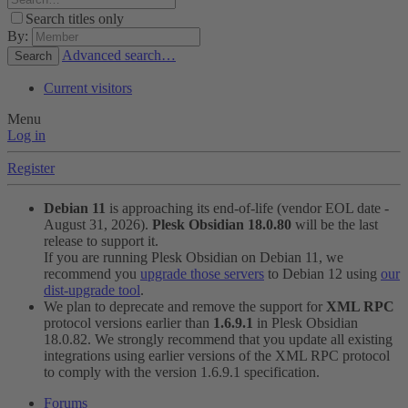
Search titles only
By:
Advanced search…
Search
Current visitors
Menu
Log in
Register
Debian 11
is approaching its end-of-life (vendor EOL date -
August 31, 2026).
Plesk Obsidian 18.0.80
will be the last
release to support it.
If you are running Plesk Obsidian on Debian 11, we
recommend you
upgrade those servers
to Debian 12 using
our
dist-upgrade tool
.
We plan to deprecate and remove the support for
XML RPC
protocol versions earlier than
1.6.9.1
in Plesk Obsidian
18.0.82. We strongly recommend that you update all existing
integrations using earlier versions of the XML RPC protocol
to comply with the version 1.6.9.1 specification.
Forums