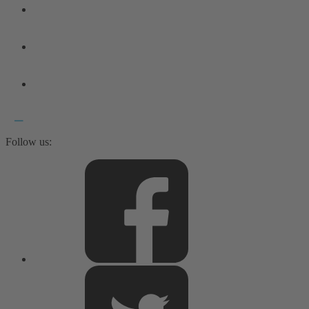
Follow us: