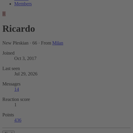
Members
R
Ricardo
New Pleskian
·
66
·
From
Milan
Joined
Oct 3, 2017
Last seen
Jul 29, 2026
Messages
14
Reaction score
1
Points
436