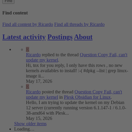
Find
Find content
Find all content by Ricardo
Find all threads by Ricardo
Latest activity
Postings
About
R
Ricardo
replied to the thread
Question
Copy Fail, can't
update my kernel
.
Hi, tnx for you reply, I only have this rows , no new
kernels availables to install! :-( #dpkg --list | grep linux-
image ii...
May 17, 2026
R
Ricardo
posted the thread
Question
Copy Fail, can't
update my kernel
in
Plesk Obsidian for Linux
.
Hello, I am trying to update the kernel on my Debian
12 server (currently running version 6.1.147-1 / 6.1.0-
38-amd64 with Plesk...
May 15, 2026
Show older items
Loading…