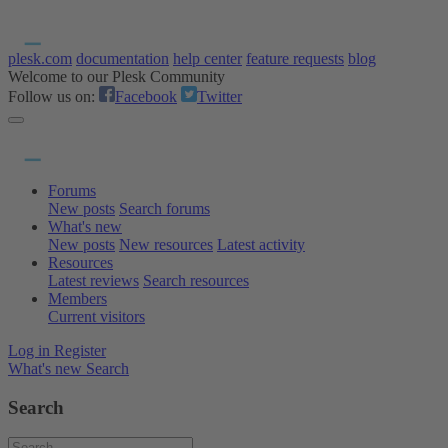
plesk.com
documentation
help center
feature requests
blog
Welcome to our Plesk Community
Follow us on:
Facebook
Twitter
Forums
New posts
Search forums
What's new
New posts
New resources
Latest activity
Resources
Latest reviews
Search resources
Members
Current visitors
Log in
Register
What's new
Search
Search