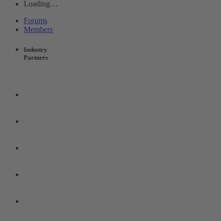
Loading…
Forums
Members
Industry
Partners