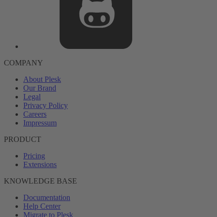
COMPANY
About Plesk
Our Brand
Legal
Privacy Policy
Careers
Impressum
PRODUCT
Pricing
Extensions
KNOWLEDGE BASE
Documentation
Help Center
Migrate to Plesk