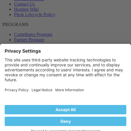
Contact Us
Hosting Wiki
Plesk Lifecycle Policy
PROGRAMS
Contributor Program
Partner Program
COMMUNITY
Blog
Forums
Plesk University
© 2026 WebPros International GmbH. All rights reserved. Plesk and
the Plesk logo are trademarks of WebPros International GmbH.
Terms and rules
Privacy policy
Help
RSS
®
Community platform by XenForo
© 2010-2024 XenForo Ltd.
Back