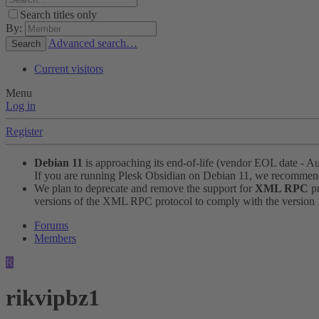
Search titles only
By:
Advanced search…
Search
Current visitors
Menu
Log in
Register
Debian 11
is approaching its end-of-life (vendor EOL date - A
If you are running Plesk Obsidian on Debian 11, we recomme
We plan to deprecate and remove the support for
XML RPC
pr
versions of the XML RPC protocol to comply with the version 1.
Forums
Members
R
rikvipbz1