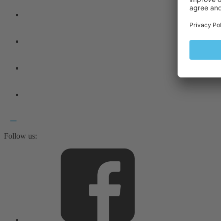
Follow us: