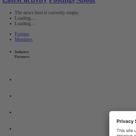
The news feed is currently empty.
Loading…
Loading…
Forums
Members
Industry
Partners