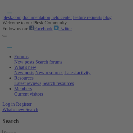
plesk.com
documentation
help center
feature requests
blog
Welcome to our Plesk Community
Follow us on:
Facebook
Twitter
Forums
New posts
Search forums
What's new
New posts
New resources
Latest activity
Resources
Latest reviews
Search resources
Members
Current visitors
Log in
Register
What's new
Search
Search