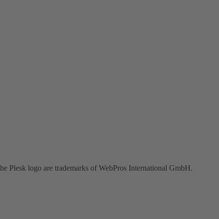
the Plesk logo are trademarks of WebPros International GmbH.