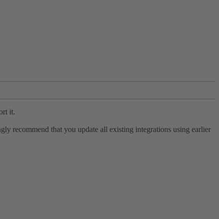
rt it.
ly recommend that you update all existing integrations using earlier