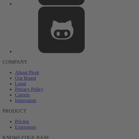
COMPANY
About Plesk
Our Brand
Legal
Privacy Policy
Careers
Impressum
PRODUCT
Pricing
Extensions
KNOWLEDGE BASE