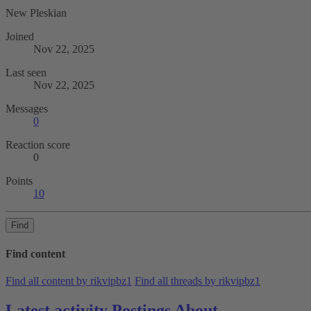
New Pleskian
Joined
Nov 22, 2025
Last seen
Nov 22, 2025
Messages
0
Reaction score
0
Points
10
Find
Find content
Find all content by rikvipbz1
Find all threads by rikvipbz1
Latest activity
Postings
About