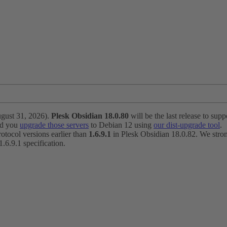
ugust 31, 2026).
Plesk Obsidian 18.0.80
will be the last release to suppo
nd you
upgrade those servers
to Debian 12 using
our dist-upgrade tool
.
otocol versions earlier than
1.6.9.1
in Plesk Obsidian 18.0.82. We strong
6.9.1 specification.