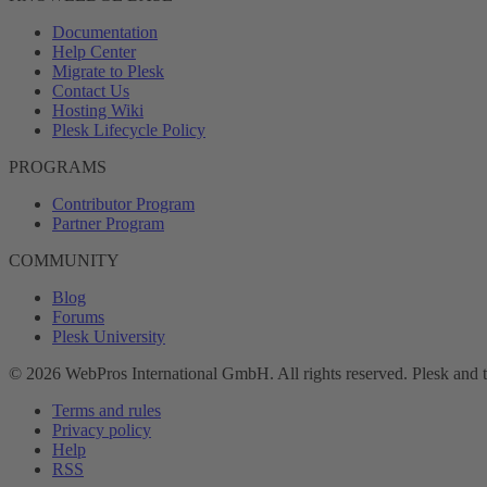
Documentation
Help Center
Migrate to Plesk
Contact Us
Hosting Wiki
Plesk Lifecycle Policy
PROGRAMS
Contributor Program
Partner Program
COMMUNITY
Blog
Forums
Plesk University
© 2026 WebPros International GmbH. All rights reserved. Plesk and 
Terms and rules
Privacy policy
Help
RSS