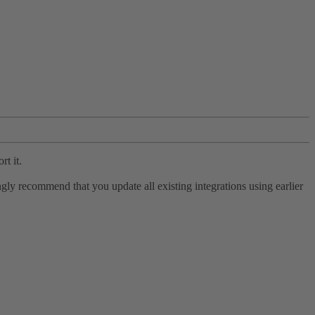
rt it.
ly recommend that you update all existing integrations using earlier