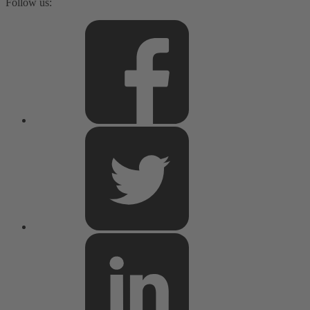
Follow us: