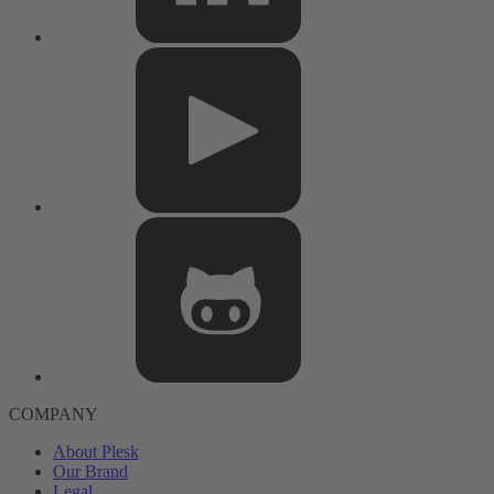
COMPANY
About Plesk
Our Brand
Legal