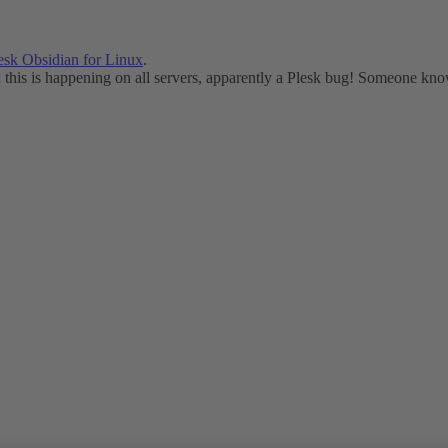
esk Obsidian for Linux
.
this is happening on all servers, apparently a Plesk bug! Someone kno