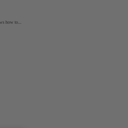
ws how to...