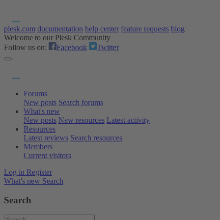
plesk.com
documentation
help center
feature requests
blog
Welcome to our Plesk Community
Follow us on:
Facebook
Twitter
Forums
New posts
Search forums
What's new
New posts
New resources
Latest activity
Resources
Latest reviews
Search resources
Members
Current visitors
Log in
Register
What's new
Search
Search