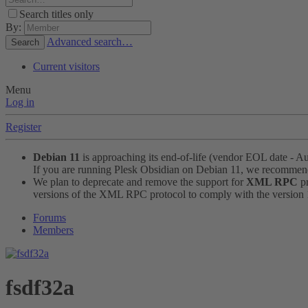
Search titles only
By:
Advanced search…
Search
Current visitors
Menu
Log in
Register
Debian 11
is approaching its end-of-life (vendor EOL date - A
If you are running Plesk Obsidian on Debian 11, we recomme
We plan to deprecate and remove the support for
XML RPC
pr
versions of the XML RPC protocol to comply with the version 1.
Forums
Members
fsdf32a