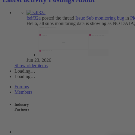
fsdf32a
posted the thread
Issue
Sub monitoring bug
in
Pl
Hello, all subs monitoring data is showing as NO DATA; 
Jun 23, 2026
Show older items
Loading…
Loading…
Forums
Members
Industry
Partners