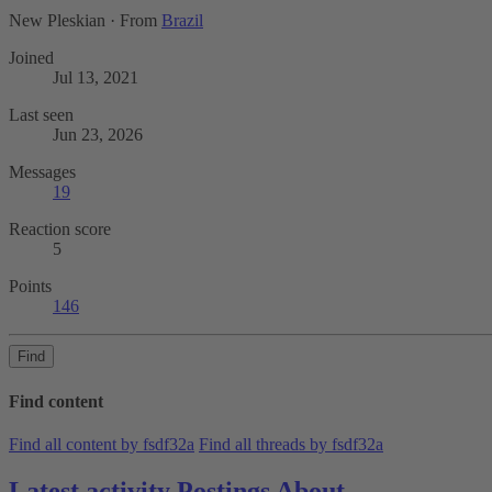
New Pleskian
·
From
Brazil
Joined
Jul 13, 2021
Last seen
Jun 23, 2026
Messages
19
Reaction score
5
Points
146
Find
Find content
Find all content by fsdf32a
Find all threads by fsdf32a
Latest activity
Postings
About