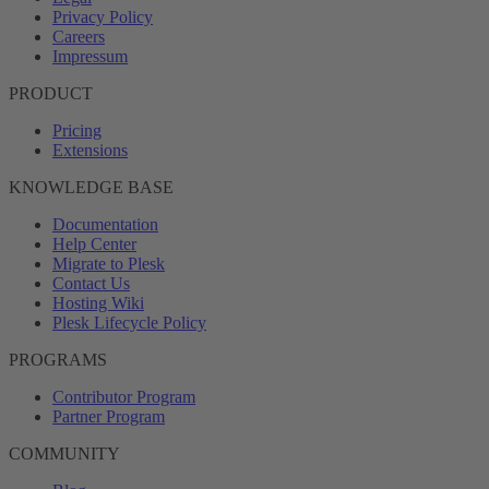
Privacy Policy
Careers
Impressum
PRODUCT
Pricing
Extensions
KNOWLEDGE BASE
Documentation
Help Center
Migrate to Plesk
Contact Us
Hosting Wiki
Plesk Lifecycle Policy
PROGRAMS
Contributor Program
Partner Program
COMMUNITY