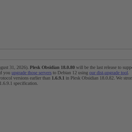
ugust 31, 2026).
Plesk Obsidian 18.0.80
will be the last release to suppo
nd you
upgrade those servers
to Debian 12 using
our dist-upgrade tool
.
otocol versions earlier than
1.6.9.1
in Plesk Obsidian 18.0.82. We strong
6.9.1 specification.