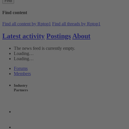
Find
Find content
Find all content by Rptop1
Find all threads by Rptop1
Latest activity
Postings
About
The news feed is currently empty.
Loading…
Loading…
Forums
Members
Industry
Partners