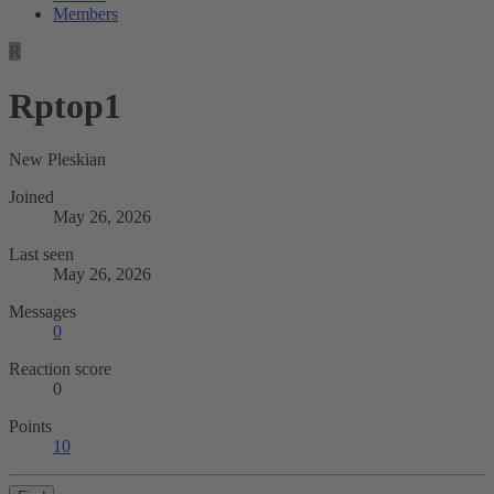
Members
R
Rptop1
New Pleskian
Joined
May 26, 2026
Last seen
May 26, 2026
Messages
0
Reaction score
0
Points
10