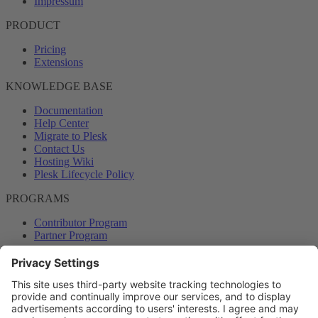
Impressum
PRODUCT
Pricing
Extensions
KNOWLEDGE BASE
Documentation
Help Center
Migrate to Plesk
Contact Us
Hosting Wiki
Plesk Lifecycle Policy
PROGRAMS
Contributor Program
Partner Program
COMMUNITY
Blog
Forums
Plesk University