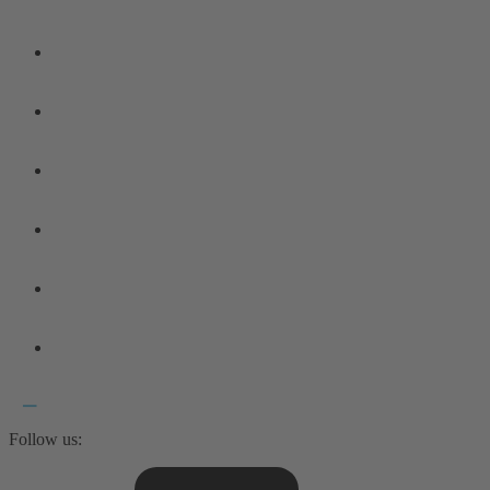
Follow us: