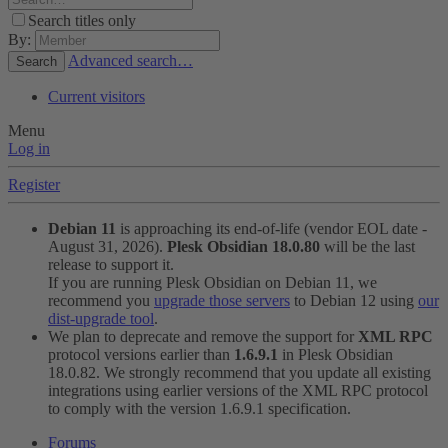
Search titles only
By:
Advanced search…
Search
Current visitors
Menu
Log in
Register
Debian 11
is approaching its end-of-life (vendor EOL date -
August 31, 2026).
Plesk Obsidian 18.0.80
will be the last
release to support it.
If you are running Plesk Obsidian on Debian 11, we
recommend you
upgrade those servers
to Debian 12 using
our
dist-upgrade tool
.
We plan to deprecate and remove the support for
XML RPC
protocol versions earlier than
1.6.9.1
in Plesk Obsidian
18.0.82. We strongly recommend that you update all existing
integrations using earlier versions of the XML RPC protocol
to comply with the version 1.6.9.1 specification.
Forums