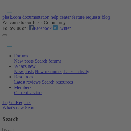
plesk.com
documentation
help center
feature requests
blog
Welcome to our Plesk Community
Follow us on:
Facebook
Twitter
Forums
New posts
Search forums
What's new
New posts
New resources
Latest activity
Resources
Latest reviews
Search resources
Members
Current visitors
Log in
Register
What's new
Search
Search