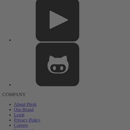
COMPANY
About Plesk
Our Brand
Legal
Privacy Policy
Careers