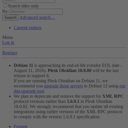
Search titles only
By:
Advanced search…
Search
Current visitors
Menu
Log in
Register
Debian 11
is approaching its end-of-life (vendor EOL date -
August 31, 2026).
Plesk Obsidian 18.0.80
will be the last
release to support it.
If you are running Plesk Obsidian on Debian 11, we
recommend you
upgrade those servers
to Debian 12 using
our
dist-upgrade tool
.
We plan to deprecate and remove the support for
XML RPC
protocol versions earlier than
1.6.9.1
in Plesk Obsidian
18.0.82. We strongly recommend that you update all existing
integrations using earlier versions of the XML RPC protocol
to comply with the version 1.6.9.1 specification.
Forums