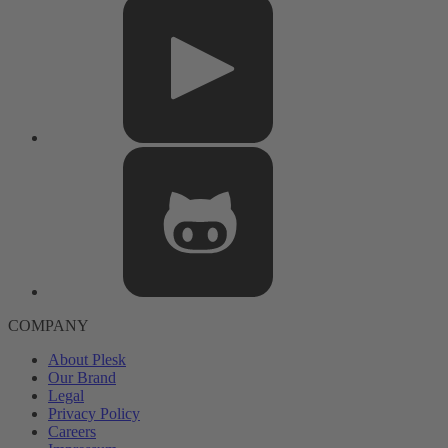
COMPANY
About Plesk
Our Brand
Legal
Privacy Policy
Careers