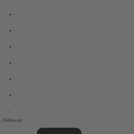
Follow us: