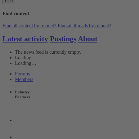
Find
Find content
Find all content by rrconet2
Find all threads by rrconet2
Latest activity
Postings
About
The news feed is currently empty.
Loading…
Loading…
Forums
Members
Industry
Partners