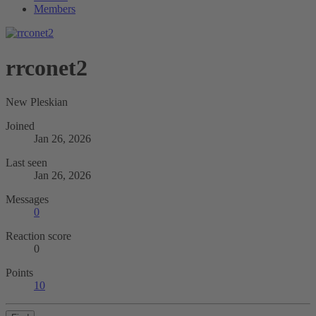
Members
rrconet2
New Pleskian
Joined
Jan 26, 2026
Last seen
Jan 26, 2026
Messages
0
Reaction score
0
Points
10