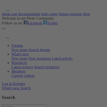
plesk.com
documentation
help center
feature requests
blog
Welcome to our Plesk Community
Follow us on:
Facebook
Twitter
Forums
New posts
Search forums
What's new
New posts
New resources
Latest activity
Resources
Latest reviews
Search resources
Members
Current visitors
Log in
Register
What's new
Search
Search