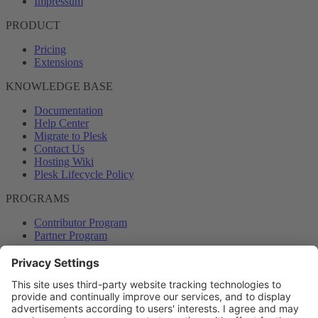
Impressum
PRODUCT
Pricing
Extensions
KNOWLEDGE BASE
Documentation
Help Center
Migrate to Plesk
Contact Us
Hosting Wiki
Plesk Lifecycle Policy
PROGRAMS
Contributor Program
Partner Program
COMMUNITY
Blog
Forums
Plesk University