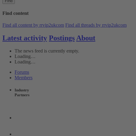
Find
Find content
Find all content by rrvip2ukcom
Find all threads by rrvip2ukcom
Latest activity
Postings
About
The news feed is currently empty.
Loading…
Loading…
Forums
Members
Industry
Partners