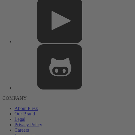
COMPANY
About Plesk
Our Brand
Legal
Privacy Policy
Careers