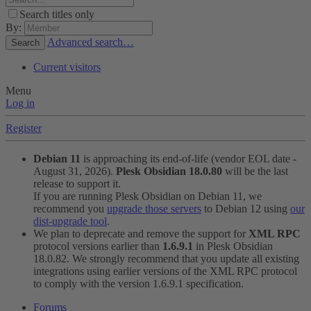
Search titles only
By:
Advanced search…
Search
Current visitors
Menu
Log in
Register
Debian 11
is approaching its end-of-life (vendor EOL date -
August 31, 2026).
Plesk Obsidian 18.0.80
will be the last
release to support it.
If you are running Plesk Obsidian on Debian 11, we
recommend you
upgrade those servers
to Debian 12 using
our
dist-upgrade tool
.
We plan to deprecate and remove the support for
XML RPC
protocol versions earlier than
1.6.9.1
in Plesk Obsidian
18.0.82. We strongly recommend that you update all existing
integrations using earlier versions of the XML RPC protocol
to comply with the version 1.6.9.1 specification.
Forums