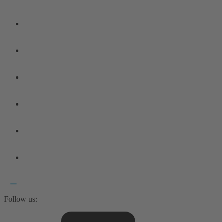
Follow us: