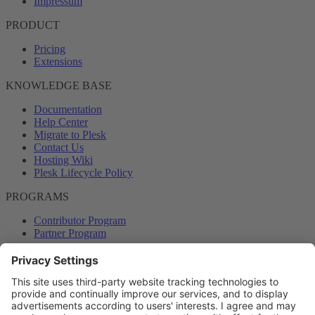
Impressum
PRODUCT
Pricing
Extensions
KNOWLEDGE BASE
Documentation
Help Center
Migrate to Plesk
Contact Us
Hosting Wiki
Plesk Lifecycle Policy
PROGRAMS
Contributor Program
Partner Program
COMMUNITY
Blog
Forums
Plesk University