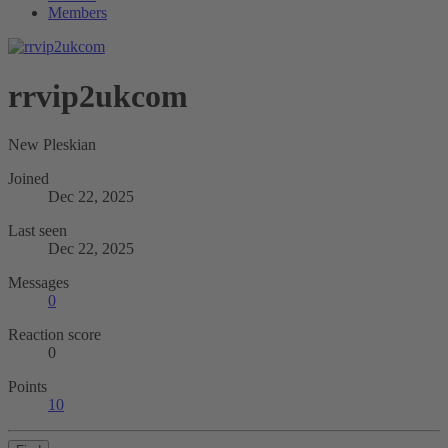
Members
rrvip2ukcom
New Pleskian
Joined
Dec 22, 2025
Last seen
Dec 22, 2025
Messages
0
Reaction score
0
Points
10