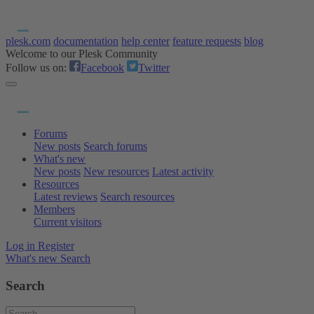
plesk.com
documentation
help center
feature requests
blog
Welcome to our Plesk Community
Follow us on:
Facebook
Twitter
Forums
New posts
Search forums
What's new
New posts
New resources
Latest activity
Resources
Latest reviews
Search resources
Members
Current visitors
Log in
Register
What's new
Search
Search