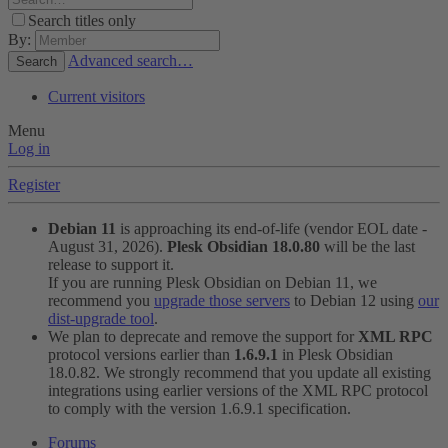
Search titles only
By:
Advanced search…
Search
Current visitors
Menu
Log in
Register
Debian 11
is approaching its end-of-life (vendor EOL date -
August 31, 2026).
Plesk Obsidian 18.0.80
will be the last
release to support it.
If you are running Plesk Obsidian on Debian 11, we
recommend you
upgrade those servers
to Debian 12 using
our
dist-upgrade tool
.
We plan to deprecate and remove the support for
XML RPC
protocol versions earlier than
1.6.9.1
in Plesk Obsidian
18.0.82. We strongly recommend that you update all existing
integrations using earlier versions of the XML RPC protocol
to comply with the version 1.6.9.1 specification.
Forums