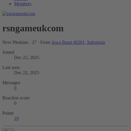
Members
rsngameukcom
New Pleskian
·
27
·
From
Jawa Barat 40261, Indonesia
Joined
Dec 22, 2025
Last seen
Dec 22, 2025
Messages
0
Reaction score
0
Points
10