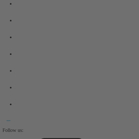
Follow us: