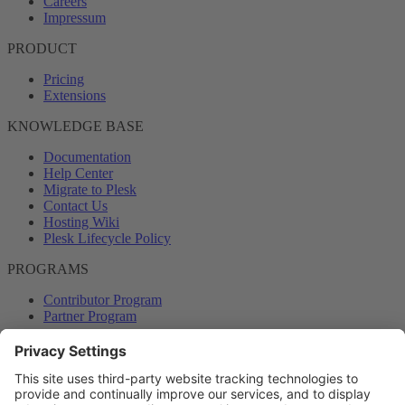
Careers
Impressum
PRODUCT
Pricing
Extensions
KNOWLEDGE BASE
Documentation
Help Center
Migrate to Plesk
Contact Us
Hosting Wiki
Plesk Lifecycle Policy
PROGRAMS
Contributor Program
Partner Program
COMMUNITY
Blog
Forums