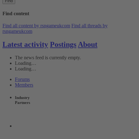
Find
Find content
Find all content by rsngameukcom
Find all threads by
rsngameukcom
Latest activity
Postings
About
The news feed is currently empty.
Loading…
Loading…
Forums
Members
Industry
Partners