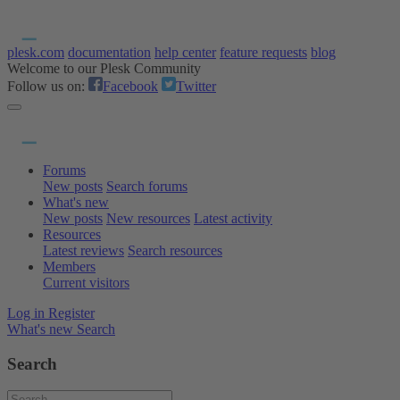
plesk.com
documentation
help center
feature requests
blog
Welcome to our Plesk Community
Follow us on:
Facebook
Twitter
Forums
New posts
Search forums
What's new
New posts
New resources
Latest activity
Resources
Latest reviews
Search resources
Members
Current visitors
Log in
Register
What's new
Search
Search