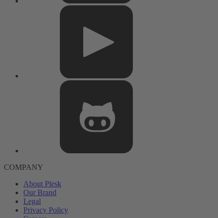
COMPANY
About Plesk
Our Brand
Legal
Privacy Policy