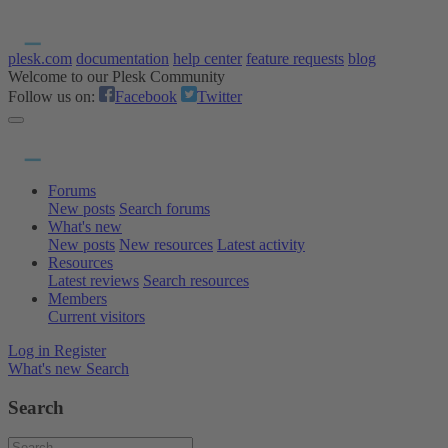
plesk.com
documentation
help center
feature requests
blog
Welcome to our Plesk Community
Follow us on:
Facebook
Twitter
Forums
New posts
Search forums
What's new
New posts
New resources
Latest activity
Resources
Latest reviews
Search resources
Members
Current visitors
Log in
Register
What's new
Search
Search