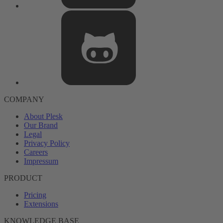
COMPANY
About Plesk
Our Brand
Legal
Privacy Policy
Careers
Impressum
PRODUCT
Pricing
Extensions
KNOWLEDGE BASE