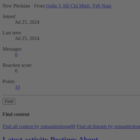
New Pleskian
·
From
Quận 3, Hồ Chí Minh, Việt Nam
Joined
Jul 25, 2024
Last seen
Jul 25, 2024
Messages
0
Reaction score
0
Points
10
Find
Find content
Find all content by rutnaptienbong88
Find all threads by rutnaptienb
Latest activity
Postings
About