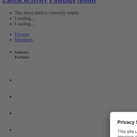
The news feed is currently empty.
Loading…
Loading…
Forums
Members
Industry
Partners