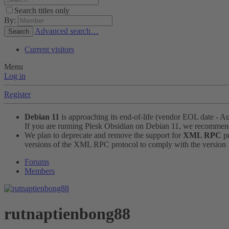
Search titles only
By:
Advanced search…
Search
Current visitors
Menu
Log in
Register
Debian 11
is approaching its end-of-life (vendor EOL date - A
If you are running Plesk Obsidian on Debian 11, we recomme
We plan to deprecate and remove the support for
XML RPC
pr
versions of the XML RPC protocol to comply with the version 1.
Forums
Members
rutnaptienbong88