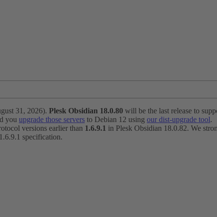
ugust 31, 2026).
Plesk Obsidian 18.0.80
will be the last release to suppo
nd you
upgrade those servers
to Debian 12 using
our dist-upgrade tool
.
otocol versions earlier than
1.6.9.1
in Plesk Obsidian 18.0.82. We strong
6.9.1 specification.