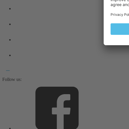
Follow us: