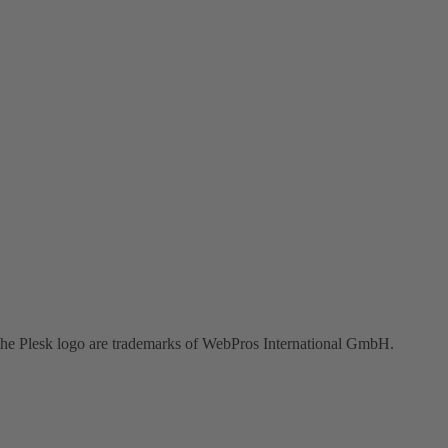
the Plesk logo are trademarks of WebPros International GmbH.