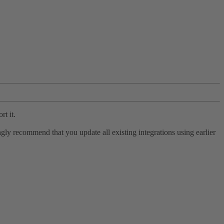
rt it.
ly recommend that you update all existing integrations using earlier