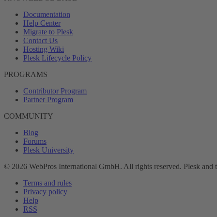
Documentation
Help Center
Migrate to Plesk
Contact Us
Hosting Wiki
Plesk Lifecycle Policy
PROGRAMS
Contributor Program
Partner Program
COMMUNITY
Blog
Forums
Plesk University
© 2026 WebPros International GmbH. All rights reserved. Plesk and 
Terms and rules
Privacy policy
Help
RSS