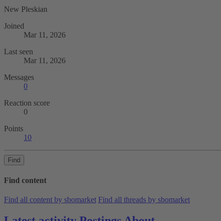
New Pleskian
Joined
Mar 11, 2026
Last seen
Mar 11, 2026
Messages
0
Reaction score
0
Points
10
Find
Find content
Find all content by sbomarket
Find all threads by sbomarket
Latest activity
Postings
About