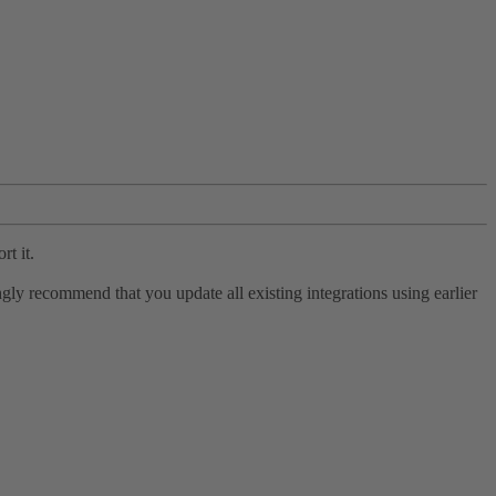
rt it.
ly recommend that you update all existing integrations using earlier