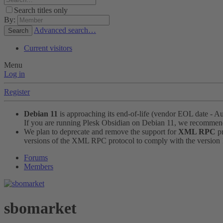
Search titles only
By:
Advanced search…
Search
Current visitors
Menu
Log in
Register
Debian 11
is approaching its end-of-life (vendor EOL date - A
If you are running Plesk Obsidian on Debian 11, we recomme
We plan to deprecate and remove the support for
XML RPC
pr
versions of the XML RPC protocol to comply with the version 1.
Forums
Members
sbomarket