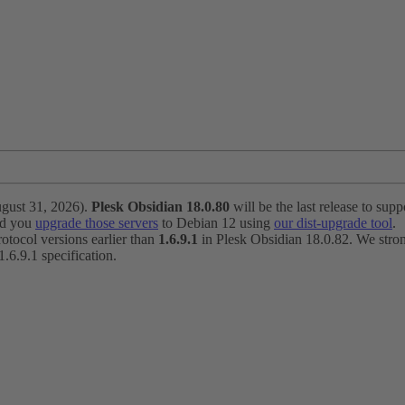
ugust 31, 2026).
Plesk Obsidian 18.0.80
will be the last release to suppo
nd you
upgrade those servers
to Debian 12 using
our dist-upgrade tool
.
otocol versions earlier than
1.6.9.1
in Plesk Obsidian 18.0.82. We strong
6.9.1 specification.