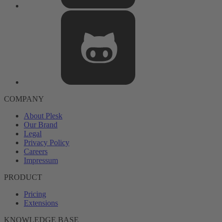
COMPANY
About Plesk
Our Brand
Legal
Privacy Policy
Careers
Impressum
PRODUCT
Pricing
Extensions
KNOWLEDGE BASE