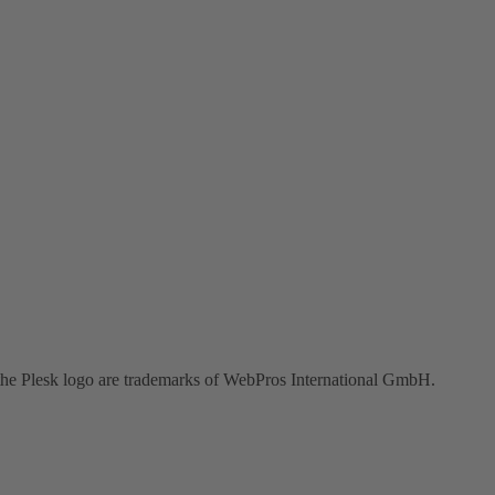
the Plesk logo are trademarks of WebPros International GmbH.