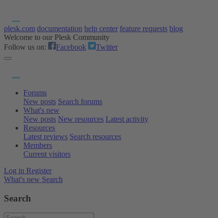
plesk.com
documentation
help center
feature requests
blog
Welcome to our Plesk Community
Follow us on:
Facebook
Twitter
Forums
New posts
Search forums
What's new
New posts
New resources
Latest activity
Resources
Latest reviews
Search resources
Members
Current visitors
Log in
Register
What's new
Search
Search