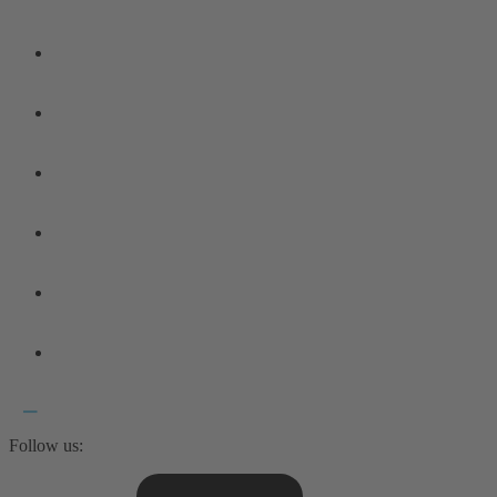
Follow us: