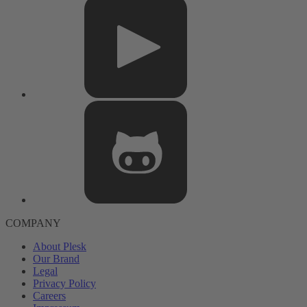
COMPANY
About Plesk
Our Brand
Legal
Privacy Policy
Careers