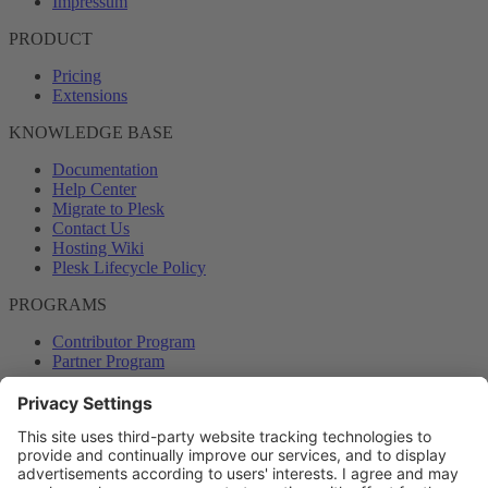
Impressum
PRODUCT
Pricing
Extensions
KNOWLEDGE BASE
Documentation
Help Center
Migrate to Plesk
Contact Us
Hosting Wiki
Plesk Lifecycle Policy
PROGRAMS
Contributor Program
Partner Program
COMMUNITY
Blog
Forums
Plesk University