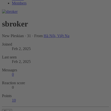
Members
sbroker
New Pleskian
·
31
·
From
Hà Nội, Việt Na
Joined
Feb 2, 2025
Last seen
Feb 2, 2025
Messages
0
Reaction score
0
Points
10