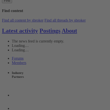
Find
Find content
Find all content by sbroker
Find all threads by sbroker
Latest activity
Postings
About
The news feed is currently empty.
Loading…
Loading…
Forums
Members
Industry
Partners