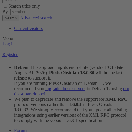
Search titles only
By:
Advanced search…
Search
Current visitors
Menu
Log in
Register
Debian 11
is approaching its end-of-life (vendor EOL date -
August 31, 2026).
Plesk Obsidian 18.0.80
will be the last
release to support it.
If you are running Plesk Obsidian on Debian 11, we
recommend you
upgrade those servers
to Debian 12 using
our
dist-upgrade tool
.
We plan to deprecate and remove the support for
XML RPC
protocol versions earlier than
1.6.9.1
in Plesk Obsidian
18.0.82. We strongly recommend that you update all existing
integrations using earlier versions of the XML RPC protocol
to comply with the version 1.6.9.1 specification.
Forums