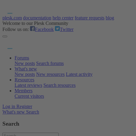
plesk.com
documentation
help center
feature requests
blog
Welcome to our Plesk Community
Follow us on:
Facebook
Twitter
Forums
New posts
Search forums
What's new
New posts
New resources
Latest activity
Resources
Latest reviews
Search resources
Members
Current visitors
Log in
Register
What's new
Search
Search