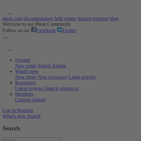
plesk.com
documentation
help center
feature requests
blog
Welcome to our Plesk Community
Follow us on:
Facebook
Twitter
Forums
New posts
Search forums
What's new
New posts
New resources
Latest activity
Resources
Latest reviews
Search resources
Members
Current visitors
Log in
Register
What's new
Search
Search