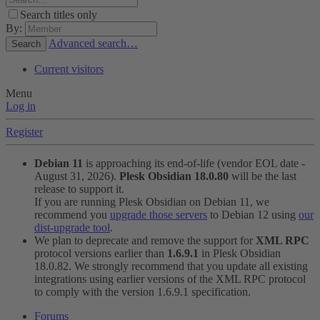
Search titles only
By:
Advanced search…
Search
Current visitors
Menu
Log in
Register
Debian 11
is approaching its end-of-life (vendor EOL date -
August 31, 2026).
Plesk Obsidian 18.0.80
will be the last
release to support it.
If you are running Plesk Obsidian on Debian 11, we
recommend you
upgrade those servers
to Debian 12 using
our
dist-upgrade tool
.
We plan to deprecate and remove the support for
XML RPC
protocol versions earlier than
1.6.9.1
in Plesk Obsidian
18.0.82. We strongly recommend that you update all existing
integrations using earlier versions of the XML RPC protocol
to comply with the version 1.6.9.1 specification.
Forums