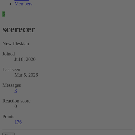
Members
S
scerecer
New Pleskian
Joined
Jul 8, 2020
Last seen
Mar 5, 2026
Messages
3
Reaction score
0
Points
176