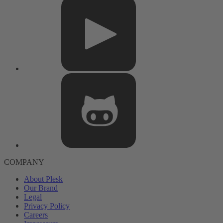
COMPANY
About Plesk
Our Brand
Legal
Privacy Policy
Careers