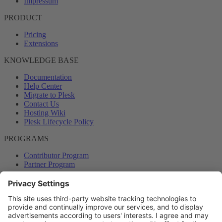
Impressum
PRODUCT
Pricing
Extensions
KNOWLEDGE BASE
Documentation
Help Center
Migrate to Plesk
Contact Us
Hosting Wiki
Plesk Lifecycle Policy
PROGRAMS
Contributor Program
Partner Program
COMMUNITY
Blog
Forums
Plesk University