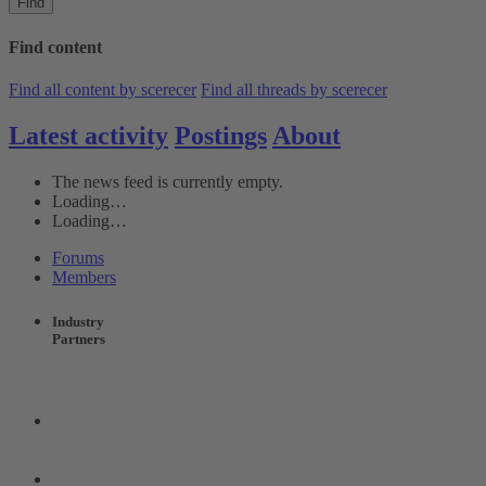
Find
Find content
Find all content by scerecer
Find all threads by scerecer
Latest activity
Postings
About
The news feed is currently empty.
Loading…
Loading…
Forums
Members
Industry
Partners