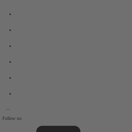
Follow us: