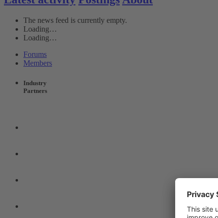
The news feed is currently empty.
Loading…
Loading…
Forums
Members
Industry
Partners