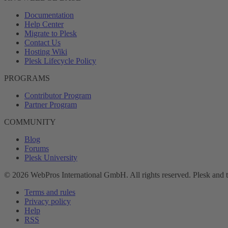
Documentation
Help Center
Migrate to Plesk
Contact Us
Hosting Wiki
Plesk Lifecycle Policy
PROGRAMS
Contributor Program
Partner Program
COMMUNITY
Blog
Forums
Plesk University
© 2026 WebPros International GmbH. All rights reserved. Plesk and 
Terms and rules
Privacy policy
Help
RSS