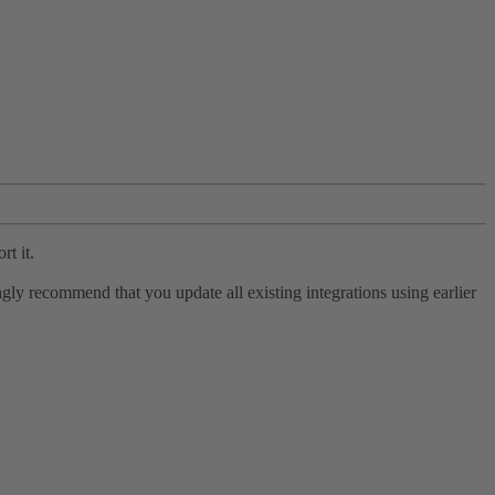
rt it.
ly recommend that you update all existing integrations using earlier