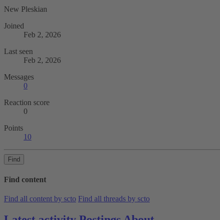
New Pleskian
Joined
Feb 2, 2026
Last seen
Feb 2, 2026
Messages
0
Reaction score
0
Points
10
Find
Find content
Find all content by scto
Find all threads by scto
Latest activity
Postings
About