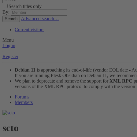
Search titles only
By:
Advanced search…
Search
Current visitors
Menu
Log in
Register
Debian 11
is approaching its end-of-life (vendor EOL date - A
If you are running Plesk Obsidian on Debian 11, we recomme
We plan to deprecate and remove the support for
XML RPC
pr
versions of the XML RPC protocol to comply with the version 1.
Forums
Members
scto