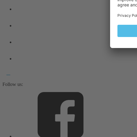
Follow us: