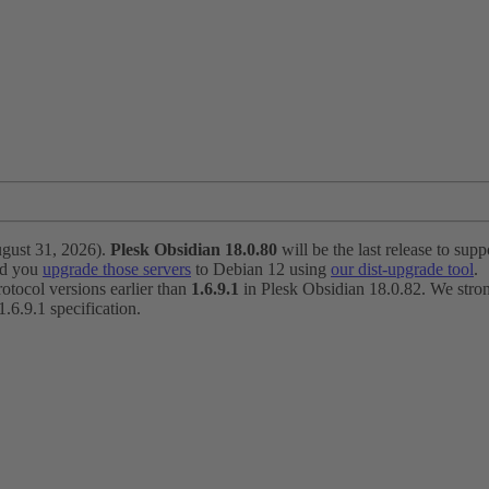
ugust 31, 2026).
Plesk Obsidian 18.0.80
will be the last release to suppo
nd you
upgrade those servers
to Debian 12 using
our dist-upgrade tool
.
otocol versions earlier than
1.6.9.1
in Plesk Obsidian 18.0.82. We strong
6.9.1 specification.