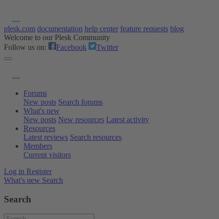
plesk.com
documentation
help center
feature requests
blog
Welcome to our Plesk Community
Follow us on:
Facebook
Twitter
Forums
New posts
Search forums
What's new
New posts
New resources
Latest activity
Resources
Latest reviews
Search resources
Members
Current visitors
Log in
Register
What's new
Search
Search