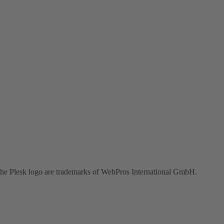
the Plesk logo are trademarks of WebPros International GmbH.