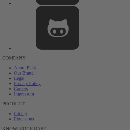
COMPANY
About Plesk
Our Brand
Legal
Privacy Policy
Careers
Impressum
PRODUCT
Pricing
Extensions
KNOWLEDGE BASE