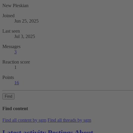
New Pleskian
Joined
Jun 25, 2025
Last seen
Jul 3, 2025
Messages
3
Reaction score
1
Points
16
Find
Find content
Find all content by sgm
Find all threads by sgm
Latest activity
Postings
About