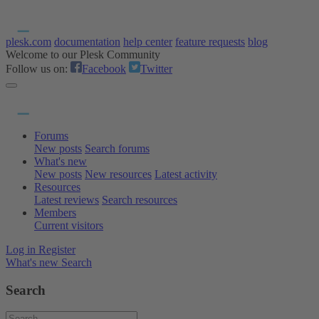
plesk.com
documentation
help center
feature requests
blog
Welcome to our Plesk Community
Follow us on:
Facebook
Twitter
Forums
New posts
Search forums
What's new
New posts
New resources
Latest activity
Resources
Latest reviews
Search resources
Members
Current visitors
Log in
Register
What's new
Search
Search