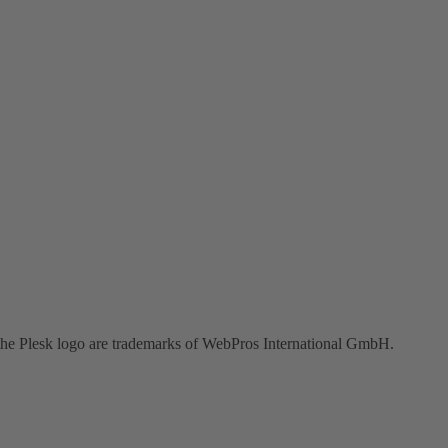
the Plesk logo are trademarks of WebPros International GmbH.