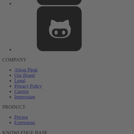
COMPANY
About Plesk
Our Brand
Legal
Privacy Policy
Careers
Impressum
PRODUCT
Pricing
Extensions
KNOWLEDGE BASE