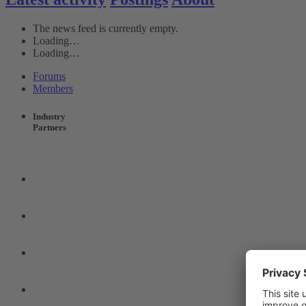
The news feed is currently empty.
Loading…
Loading…
Forums
Members
Industry
Partners