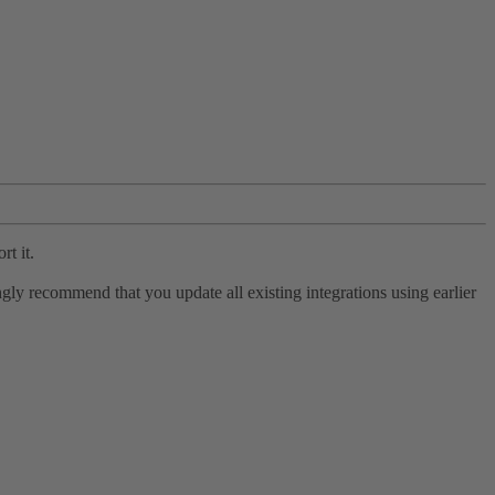
rt it.
ly recommend that you update all existing integrations using earlier