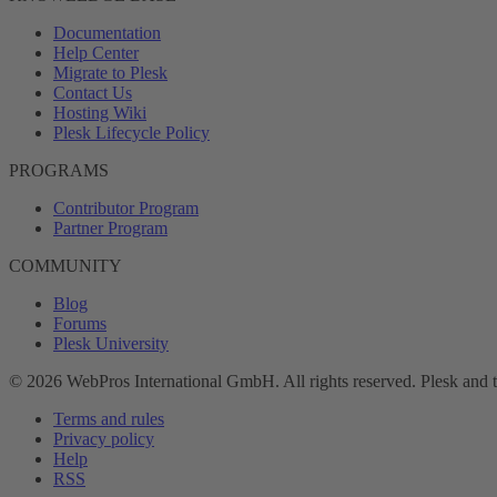
Documentation
Help Center
Migrate to Plesk
Contact Us
Hosting Wiki
Plesk Lifecycle Policy
PROGRAMS
Contributor Program
Partner Program
COMMUNITY
Blog
Forums
Plesk University
© 2026 WebPros International GmbH. All rights reserved. Plesk and 
Terms and rules
Privacy policy
Help
RSS