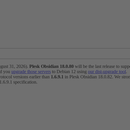
ugust 31, 2026).
Plesk Obsidian 18.0.80
will be the last release to suppo
nd you
upgrade those servers
to Debian 12 using
our dist-upgrade tool
.
otocol versions earlier than
1.6.9.1
in Plesk Obsidian 18.0.82. We strong
6.9.1 specification.