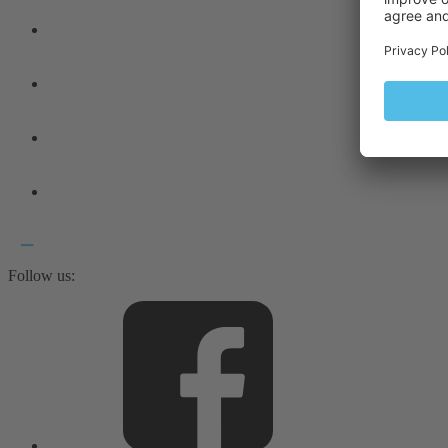
Follow us: