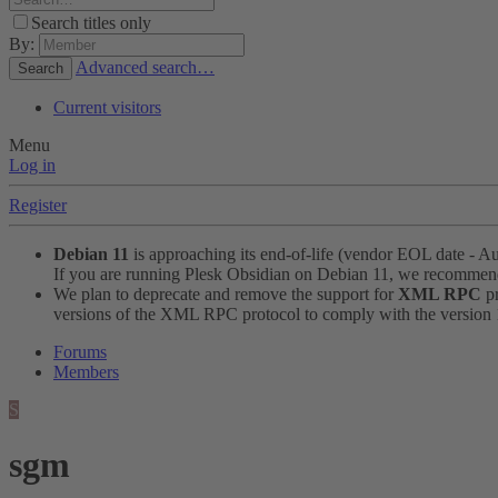
Search titles only
By:
Advanced search…
Search
Current visitors
Menu
Log in
Register
Debian 11
is approaching its end-of-life (vendor EOL date - A
If you are running Plesk Obsidian on Debian 11, we recomme
We plan to deprecate and remove the support for
XML RPC
pr
versions of the XML RPC protocol to comply with the version 1.
Forums
Members
S
sgm