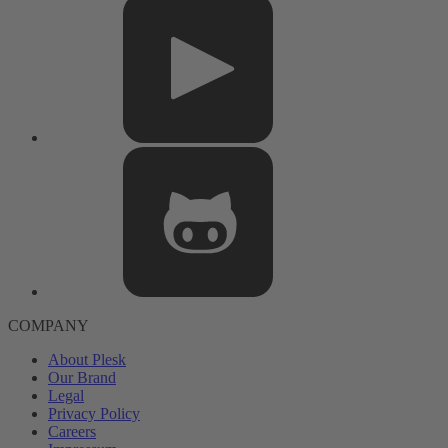
COMPANY
About Plesk
Our Brand
Legal
Privacy Policy
Careers