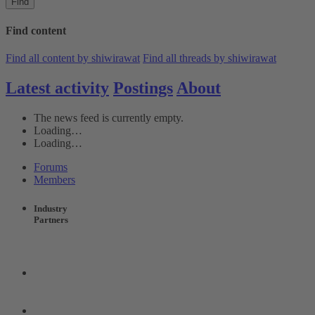
Find
Find content
Find all content by shiwirawat
Find all threads by shiwirawat
Latest activity
Postings
About
The news feed is currently empty.
Loading…
Loading…
Forums
Members
Industry
Partners