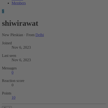
Members
S
shiwirawat
New Pleskian
·
From
Delhi
Joined
Nov 6, 2023
Last seen
Nov 6, 2023
Messages
0
Reaction score
0
Points
10