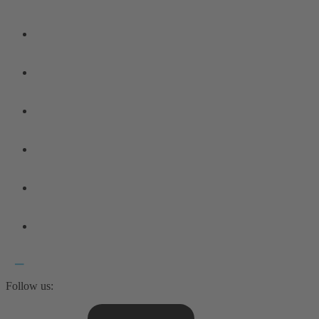
Follow us: