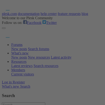
plesk.com
documentation
help center
feature requests
blog
Welcome to our Plesk Community
Follow us on:
Facebook
Twitter
Forums
New posts
Search forums
What's new
New posts
New resources
Latest activity
Resources
Latest reviews
Search resources
Members
Current visitors
Log in
Register
What's new
Search
Search