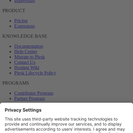
Impressum
PRODUCT
Pricing
Extensions
KNOWLEDGE BASE
Documentation
Help Center
Migrate to Plesk
Contact Us
Hosting Wiki
Plesk Lifecycle Policy
PROGRAMS
Contributor Program
Partner Program
COMMUNITY
Blog
Forums
Plesk University