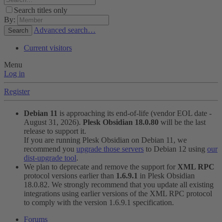
Search titles only
By:
Advanced search…
Search
Current visitors
Menu
Log in
Register
Debian 11
is approaching its end-of-life (vendor EOL date -
August 31, 2026).
Plesk Obsidian 18.0.80
will be the last
release to support it.
If you are running Plesk Obsidian on Debian 11, we
recommend you
upgrade those servers
to Debian 12 using
our
dist-upgrade tool
.
We plan to deprecate and remove the support for
XML RPC
protocol versions earlier than
1.6.9.1
in Plesk Obsidian
18.0.82. We strongly recommend that you update all existing
integrations using earlier versions of the XML RPC protocol
to comply with the version 1.6.9.1 specification.
Forums