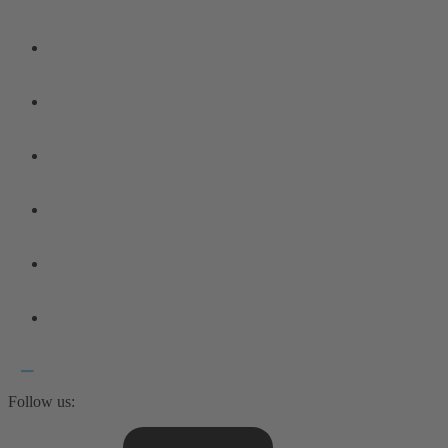
Follow us: