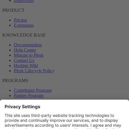
Impressum
PRODUCT
Pricing
Extensions
KNOWLEDGE BASE
Documentation
Help Center
Migrate to Plesk
Contact Us
Hosting Wiki
Plesk Lifecycle Policy
PROGRAMS
Contributor Program
Partner Program
COMMUNITY
Blog
Forums
Plesk University