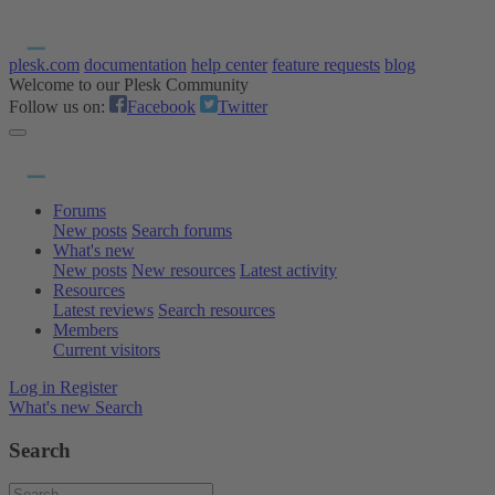
plesk.com
documentation
help center
feature requests
blog
Welcome to our Plesk Community
Follow us on:
Facebook
Twitter
Forums
New posts
Search forums
What's new
New posts
New resources
Latest activity
Resources
Latest reviews
Search resources
Members
Current visitors
Log in
Register
What's new
Search
Search