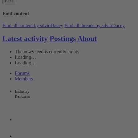
Find
Find content
Find all content by silvioDacey
Find all threads by silvioDacey
Latest activity
Postings
About
The news feed is currently empty.
Loading…
Loading…
Forums
Members
Industry
Partners