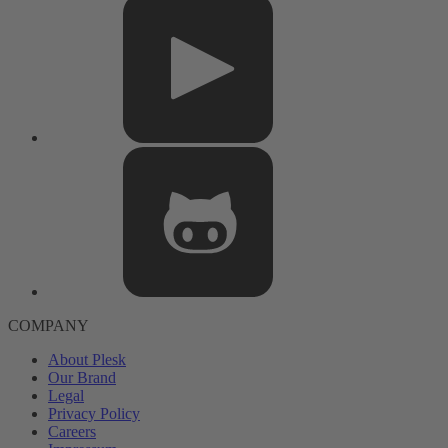
COMPANY
About Plesk
Our Brand
Legal
Privacy Policy
Careers