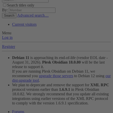
Search titles only
By:
Advanced search…
Search
Current visitors
Menu
Log in
Register
Debian 11
is approaching its end-of-life (vendor EOL date -
August 31, 2026).
Plesk Obsidian 18.0.80
will be the last
release to support it.
If you are running Plesk Obsidian on Debian 11, we
recommend you
upgrade those servers
to Debian 12 using
our
dist-upgrade tool
.
We plan to deprecate and remove the support for
XML RPC
protocol versions earlier than
1.6.9.1
in Plesk Obsidian
18.0.82. We strongly recommend that you update all existing
integrations using earlier versions of the XML RPC protocol
to comply with the version 1.6.9.1 specification.
Forums