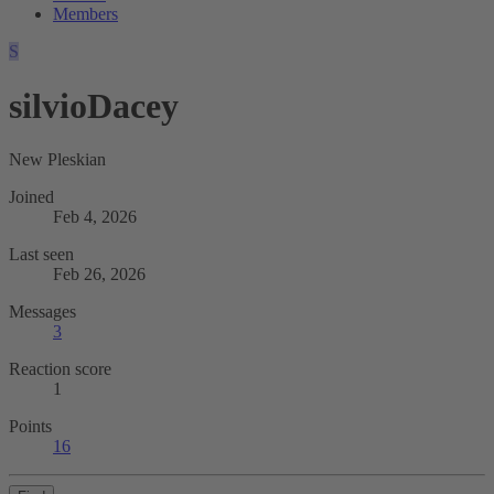
Members
S
silvioDacey
New Pleskian
Joined
Feb 4, 2026
Last seen
Feb 26, 2026
Messages
3
Reaction score
1
Points
16