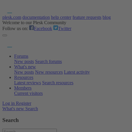
plesk.com
documentation
help center
feature requests
blog
Welcome to our Plesk Community
Follow us on:
Facebook
Twitter
Forums
New posts
Search forums
What's new
New posts
New resources
Latest activity
Resources
Latest reviews
Search resources
Members
Current visitors
Log in
Register
What's new
Search
Search