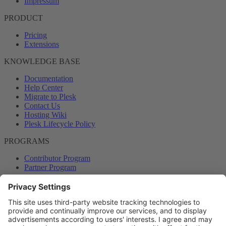
Impressum
PRODUCT
Pricing
Extensions
KNOWLEDGE BASE
Documentation
Help Center
Migrate to Plesk
Contact Us
Hosting Wiki
Plesk Lifecycle Policy
PROGRAMS
Contributor Program
Partner Program
COMMUNITY
Blog
Forums
Plesk University