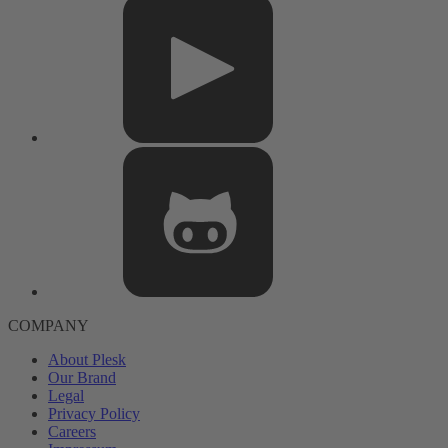
COMPANY
About Plesk
Our Brand
Legal
Privacy Policy
Careers