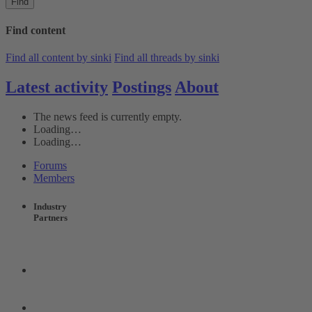
Find
Find content
Find all content by sinki
Find all threads by sinki
Latest activity
Postings
About
The news feed is currently empty.
Loading…
Loading…
Forums
Members
Industry
Partners