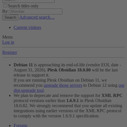
Search titles only
By:
Advanced search…
Search
Current visitors
Menu
Log in
Register
Debian 11
is approaching its end-of-life (vendor EOL date -
August 31, 2026).
Plesk Obsidian 18.0.80
will be the last
release to support it.
If you are running Plesk Obsidian on Debian 11, we
recommend you
upgrade those servers
to Debian 12 using
our
dist-upgrade tool
.
We plan to deprecate and remove the support for
XML RPC
protocol versions earlier than
1.6.9.1
in Plesk Obsidian
18.0.82. We strongly recommend that you update all existing
integrations using earlier versions of the XML RPC protocol
to comply with the version 1.6.9.1 specification.
Forums