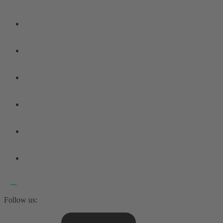
Follow us: