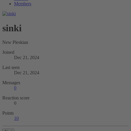
Members
sinki
New Pleskian
Joined
Dec 21, 2024
Last seen
Dec 21, 2024
Messages
0
Reaction score
0
Points
10