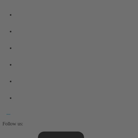
Follow us: