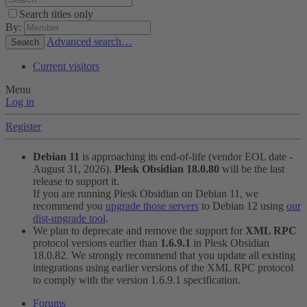
Search titles only
By:
Advanced search…
Search
Current visitors
Menu
Log in
Register
Debian 11
is approaching its end-of-life (vendor EOL date -
August 31, 2026).
Plesk Obsidian 18.0.80
will be the last
release to support it.
If you are running Plesk Obsidian on Debian 11, we
recommend you
upgrade those servers
to Debian 12 using
our
dist-upgrade tool
.
We plan to deprecate and remove the support for
XML RPC
protocol versions earlier than
1.6.9.1
in Plesk Obsidian
18.0.82. We strongly recommend that you update all existing
integrations using earlier versions of the XML RPC protocol
to comply with the version 1.6.9.1 specification.
Forums