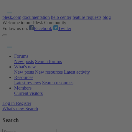
plesk.com
documentation
help center
feature requests
blog
Welcome to our Plesk Community
Follow us on:
Facebook
Twitter
Forums
New posts
Search forums
What's new
New posts
New resources
Latest activity
Resources
Latest reviews
Search resources
Members
Current visitors
Log in
Register
What's new
Search
Search