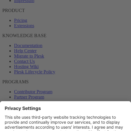
Impressum
PRODUCT
Pricing
Extensions
KNOWLEDGE BASE
Documentation
Help Center
Migrate to Plesk
Contact Us
Hosting Wiki
Plesk Lifecycle Policy
PROGRAMS
Contributor Program
Partner Program
COMMUNITY
Blog
Forums
Plesk University