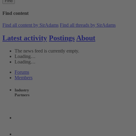
Find
Find content
Find all content by SirAdams
Find all threads by SirAdams
Latest activity
Postings
About
The news feed is currently empty.
Loading…
Loading…
Forums
Members
Industry
Partners