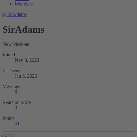
Members
SirAdams
New Pleskian
Joined
Nov 8, 2023
Last seen
Jan 6, 2026
Messages
8
Reaction score
3
Points
51