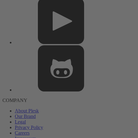
COMPANY
About Plesk
Our Brand
Legal
Privacy Policy
Careers