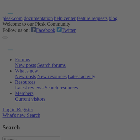
plesk.com
documentation
help center
feature requests
blog
Welcome to our Plesk Community
Follow us on:
Facebook
Twitter
Forums
New posts
Search forums
What's new
New posts
New resources
Latest activity
Resources
Latest reviews
Search resources
Members
Current visitors
Log in
Register
What's new
Search
Search