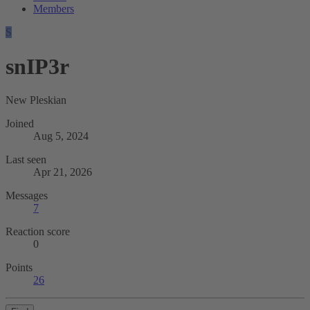
Members
S
snIP3r
New Pleskian
Joined
Aug 5, 2024
Last seen
Apr 21, 2026
Messages
7
Reaction score
0
Points
26