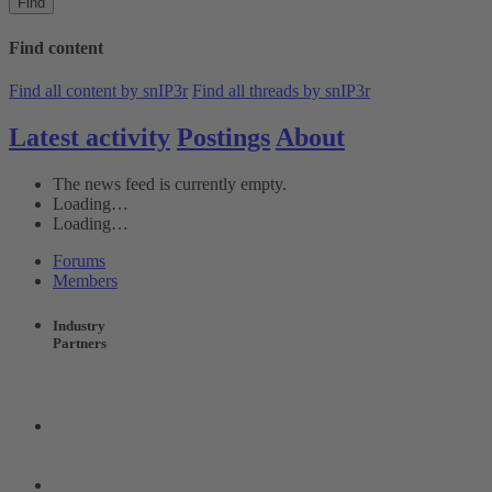
Find
Find content
Find all content by snIP3r
Find all threads by snIP3r
Latest activity
Postings
About
The news feed is currently empty.
Loading…
Loading…
Forums
Members
Industry
Partners