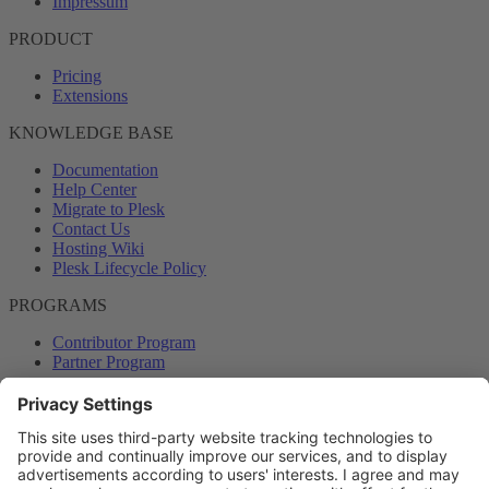
Impressum
PRODUCT
Pricing
Extensions
KNOWLEDGE BASE
Documentation
Help Center
Migrate to Plesk
Contact Us
Hosting Wiki
Plesk Lifecycle Policy
PROGRAMS
Contributor Program
Partner Program
COMMUNITY
Blog
Forums
Plesk University