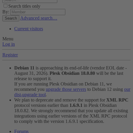
Search titles only
By:
Advanced search…
Search
Current visitors
Menu
Log in
Register
Debian 11
is approaching its end-of-life (vendor EOL date -
August 31, 2026).
Plesk Obsidian 18.0.80
will be the last
release to support it.
If you are running Plesk Obsidian on Debian 11, we
recommend you
upgrade those servers
to Debian 12 using
our
dist-upgrade tool
.
We plan to deprecate and remove the support for
XML RPC
protocol versions earlier than
1.6.9.1
in Plesk Obsidian
18.0.82. We strongly recommend that you update all existing
integrations using earlier versions of the XML RPC protocol
to comply with the version 1.6.9.1 specification.
Forums