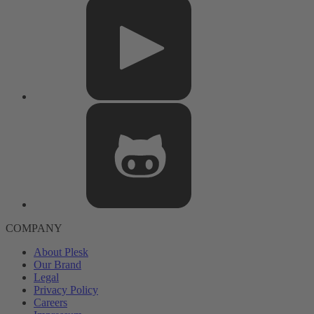
COMPANY
About Plesk
Our Brand
Legal
Privacy Policy
Careers