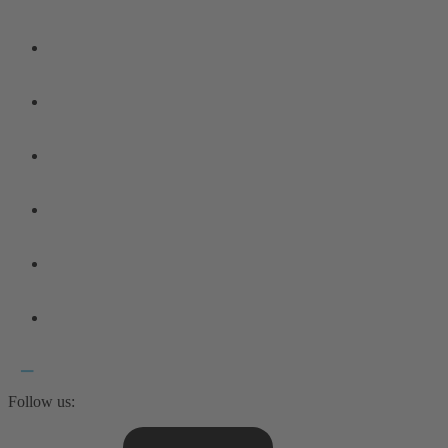
Follow us: