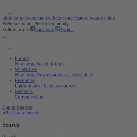
plesk.com
documentation
help center
feature requests
blog
Welcome to our Plesk Community
Follow us on:
Facebook
Twitter
Forums
New posts
Search forums
What's new
New posts
New resources
Latest activity
Resources
Latest reviews
Search resources
Members
Current visitors
Log in
Register
What's new
Search
Search