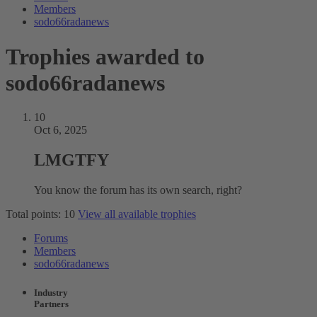
Members
sodo66radanews
Trophies awarded to
sodo66radanews
10
Oct 6, 2025
LMGTFY
You know the forum has its own search, right?
Total points: 10
View all available trophies
Forums
Members
sodo66radanews
Industry
Partners