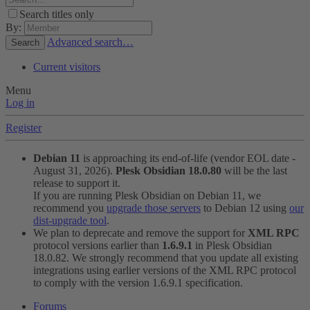
Search titles only
By:
Advanced search…
Search
Current visitors
Menu
Log in
Register
Debian 11
is approaching its end-of-life (vendor EOL date -
August 31, 2026).
Plesk Obsidian 18.0.80
will be the last
release to support it.
If you are running Plesk Obsidian on Debian 11, we
recommend you
upgrade those servers
to Debian 12 using
our
dist-upgrade tool
.
We plan to deprecate and remove the support for
XML RPC
protocol versions earlier than
1.6.9.1
in Plesk Obsidian
18.0.82. We strongly recommend that you update all existing
integrations using earlier versions of the XML RPC protocol
to comply with the version 1.6.9.1 specification.
Forums