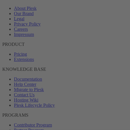
About Plesk
Our Brand
Legal
Privacy Policy
Careers
Impressum
PRODUCT
Pricing
Extensions
KNOWLEDGE BASE
Documentation
Help Center
Migrate to Plesk
Contact Us
Hosting Wiki
Plesk Lifecycle Policy
PROGRAMS
Contributor Program