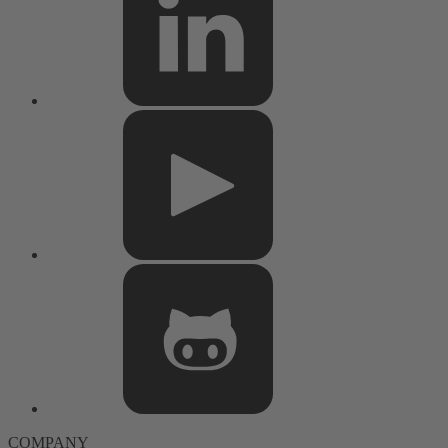
COMPANY