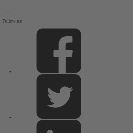
Follow us: