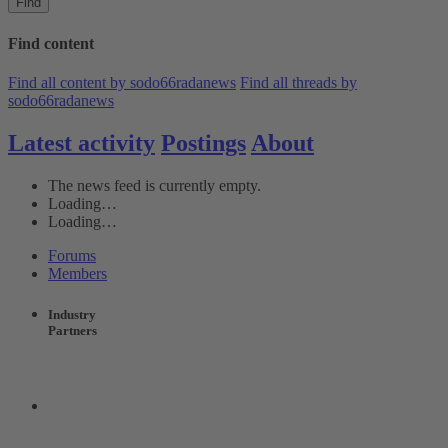
Find
Find content
Find all content by sodo66radanews
Find all threads by
sodo66radanews
Latest activity
Postings
About
The news feed is currently empty.
Loading…
Loading…
Forums
Members
Industry
Partners