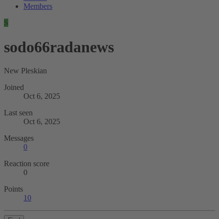
Members
S
sodo66radanews
New Pleskian
Joined
Oct 6, 2025
Last seen
Oct 6, 2025
Messages
0
Reaction score
0
Points
10