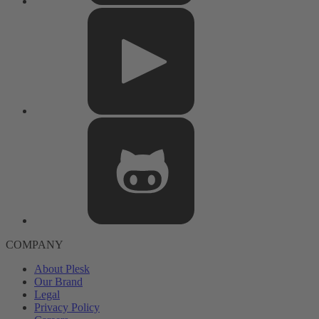
COMPANY
About Plesk
Our Brand
Legal
Privacy Policy