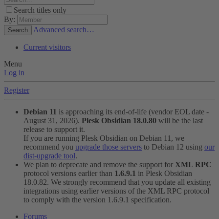
Search titles only
By:
Advanced search…
Search
Current visitors
Menu
Log in
Register
Debian 11
is approaching its end-of-life (vendor EOL date -
August 31, 2026).
Plesk Obsidian 18.0.80
will be the last
release to support it.
If you are running Plesk Obsidian on Debian 11, we
recommend you
upgrade those servers
to Debian 12 using
our
dist-upgrade tool
.
We plan to deprecate and remove the support for
XML RPC
protocol versions earlier than
1.6.9.1
in Plesk Obsidian
18.0.82. We strongly recommend that you update all existing
integrations using earlier versions of the XML RPC protocol
to comply with the version 1.6.9.1 specification.
Forums