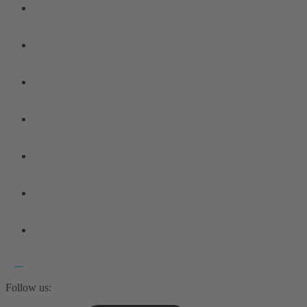
Follow us: