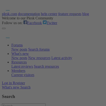
plesk.com
documentation
help center
feature requests
blog
Welcome to our Plesk Community
Follow us on:
Facebook
Twitter
Forums
New posts
Search forums
What's new
New posts
New resources
Latest activity
Resources
Latest reviews
Search resources
Members
Current visitors
Log in
Register
What's new
Search
Search