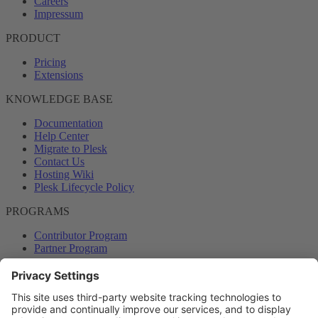
Careers
Impressum
PRODUCT
Pricing
Extensions
KNOWLEDGE BASE
Documentation
Help Center
Migrate to Plesk
Contact Us
Hosting Wiki
Plesk Lifecycle Policy
PROGRAMS
Contributor Program
Partner Program
COMMUNITY
Blog
Forums