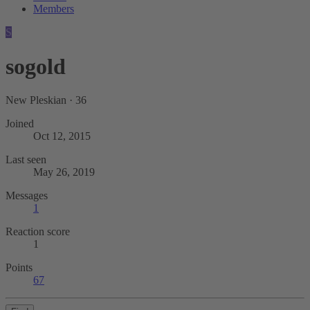
Members
S
sogold
New Pleskian
·
36
Joined
Oct 12, 2015
Last seen
May 26, 2019
Messages
1
Reaction score
1
Points
67