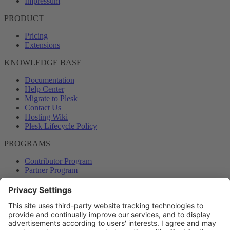
Impressum
PRODUCT
Pricing
Extensions
KNOWLEDGE BASE
Documentation
Help Center
Migrate to Plesk
Contact Us
Hosting Wiki
Plesk Lifecycle Policy
PROGRAMS
Contributor Program
Partner Program
COMMUNITY
Blog
Forums
Plesk University