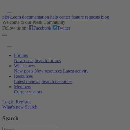
plesk.com
documentation
help center
feature requests
blog
Welcome to our Plesk Community
Follow us on:
Facebook
Twitter
Forums
New posts
Search forums
What's new
New posts
New resources
Latest activity
Resources
Latest reviews
Search resources
Members
Current visitors
Log in
Register
What's new
Search
Search