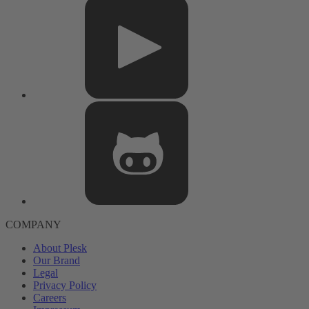
COMPANY
About Plesk
Our Brand
Legal
Privacy Policy
Careers