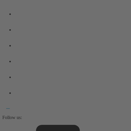
Follow us: