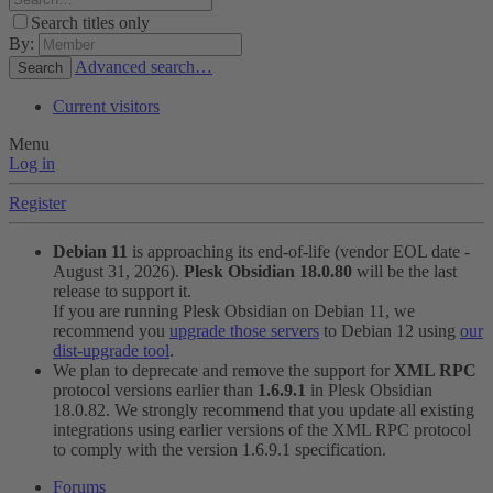
Search titles only
By:
Advanced search…
Search
Current visitors
Menu
Log in
Register
Debian 11
is approaching its end-of-life (vendor EOL date -
August 31, 2026).
Plesk Obsidian 18.0.80
will be the last
release to support it.
If you are running Plesk Obsidian on Debian 11, we
recommend you
upgrade those servers
to Debian 12 using
our
dist-upgrade tool
.
We plan to deprecate and remove the support for
XML RPC
protocol versions earlier than
1.6.9.1
in Plesk Obsidian
18.0.82. We strongly recommend that you update all existing
integrations using earlier versions of the XML RPC protocol
to comply with the version 1.6.9.1 specification.
Forums