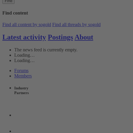
Find
Find content
Find all content by sogold
Find all threads by sogold
Latest activity
Postings
About
The news feed is currently empty.
Loading…
Loading…
Forums
Members
Industry
Partners