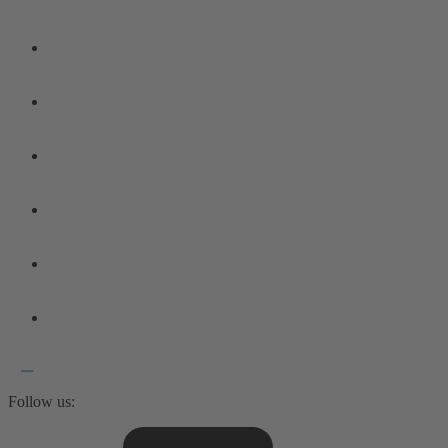
Follow us: