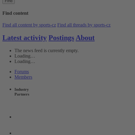
Find
Find content
Find all content by sports-cz
Find all threads by sports-cz
Latest activity
Postings
About
The news feed is currently empty.
Loading…
Loading…
Forums
Members
Industry
Partners