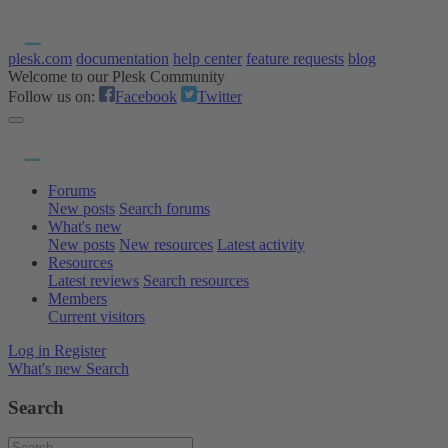
plesk.com
documentation
help center
feature requests
blog
Welcome to our Plesk Community
Follow us on:
Facebook
Twitter
Forums
New posts
Search forums
What's new
New posts
New resources
Latest activity
Resources
Latest reviews
Search resources
Members
Current visitors
Log in
Register
What's new
Search
Search