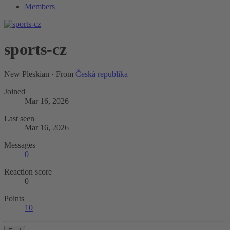
Members
sports-cz
New Pleskian
·
From
Česká republika
Joined
Mar 16, 2026
Last seen
Mar 16, 2026
Messages
0
Reaction score
0
Points
10