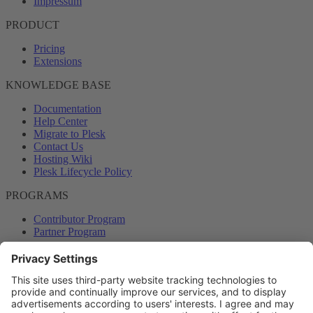
Impressum
PRODUCT
Pricing
Extensions
KNOWLEDGE BASE
Documentation
Help Center
Migrate to Plesk
Contact Us
Hosting Wiki
Plesk Lifecycle Policy
PROGRAMS
Contributor Program
Partner Program
COMMUNITY
Blog
Forums
Plesk University