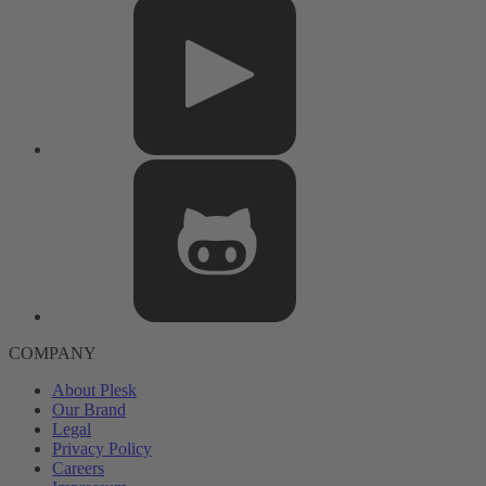
COMPANY
About Plesk
Our Brand
Legal
Privacy Policy
Careers