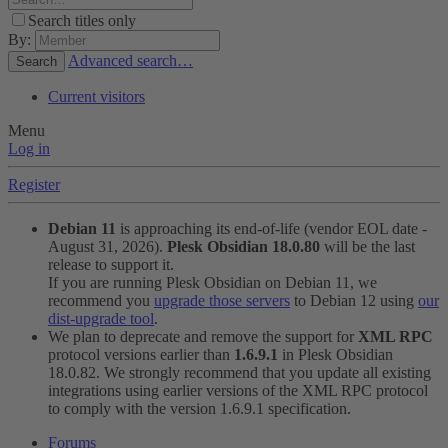
Search titles only
By:
Advanced search…
Search
Current visitors
Menu
Log in
Register
Debian 11
is approaching its end-of-life (vendor EOL date -
August 31, 2026).
Plesk Obsidian 18.0.80
will be the last
release to support it.
If you are running Plesk Obsidian on Debian 11, we
recommend you
upgrade those servers
to Debian 12 using
our
dist-upgrade tool
.
We plan to deprecate and remove the support for
XML RPC
protocol versions earlier than
1.6.9.1
in Plesk Obsidian
18.0.82. We strongly recommend that you update all existing
integrations using earlier versions of the XML RPC protocol
to comply with the version 1.6.9.1 specification.
Forums