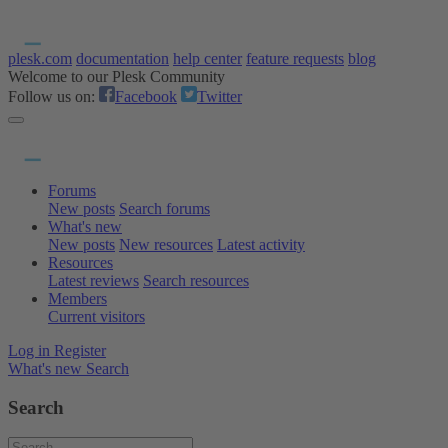
plesk.com
documentation
help center
feature requests
blog
Welcome to our Plesk Community
Follow us on:
Facebook
Twitter
Forums
New posts
Search forums
What's new
New posts
New resources
Latest activity
Resources
Latest reviews
Search resources
Members
Current visitors
Log in
Register
What's new
Search
Search