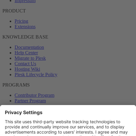
Impressum
PRODUCT
Pricing
Extensions
KNOWLEDGE BASE
Documentation
Help Center
Migrate to Plesk
Contact Us
Hosting Wiki
Plesk Lifecycle Policy
PROGRAMS
Contributor Program
Partner Program
COMMUNITY
Blog
Forums
Plesk University