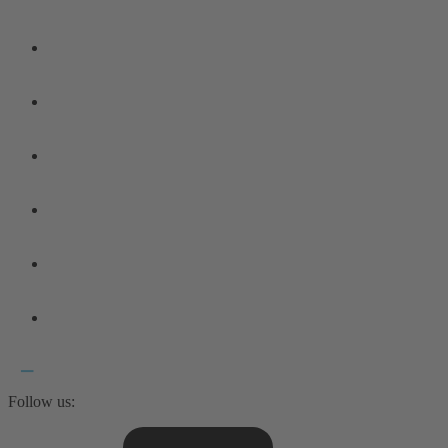
Follow us: