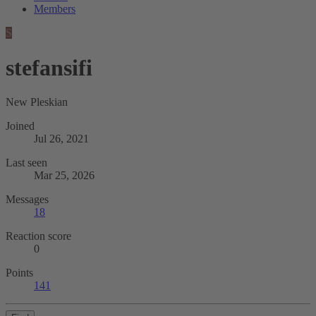
Members
S
stefansifi
New Pleskian
Joined
Jul 26, 2021
Last seen
Mar 25, 2026
Messages
18
Reaction score
0
Points
141