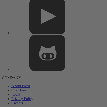
COMPANY
About Plesk
Our Brand
Legal
Privacy Policy
Careers