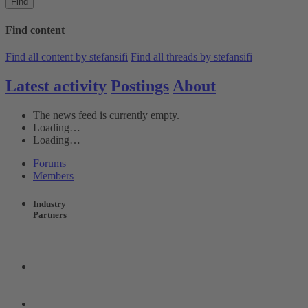
Find
Find content
Find all content by stefansifi
Find all threads by stefansifi
Latest activity
Postings
About
The news feed is currently empty.
Loading…
Loading…
Forums
Members
Industry
Partners