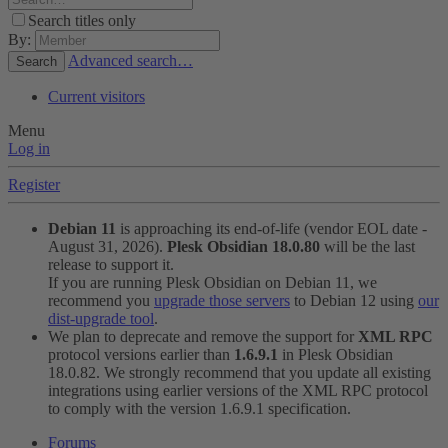
Search titles only
By:
Advanced search…
Search
Current visitors
Menu
Log in
Register
Debian 11
is approaching its end-of-life (vendor EOL date -
August 31, 2026).
Plesk Obsidian 18.0.80
will be the last
release to support it.
If you are running Plesk Obsidian on Debian 11, we
recommend you
upgrade those servers
to Debian 12 using
our
dist-upgrade tool
.
We plan to deprecate and remove the support for
XML RPC
protocol versions earlier than
1.6.9.1
in Plesk Obsidian
18.0.82. We strongly recommend that you update all existing
integrations using earlier versions of the XML RPC protocol
to comply with the version 1.6.9.1 specification.
Forums