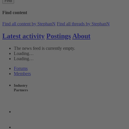
Find
Find content
Find all content by StephanN
Find all threads by StephanN
Latest activity
Postings
About
The news feed is currently empty.
Loading…
Loading…
Forums
Members
Industry
Partners