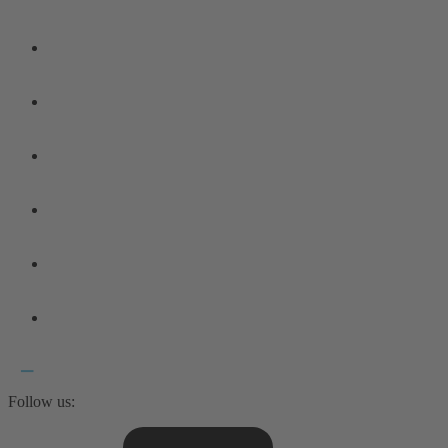
Follow us: