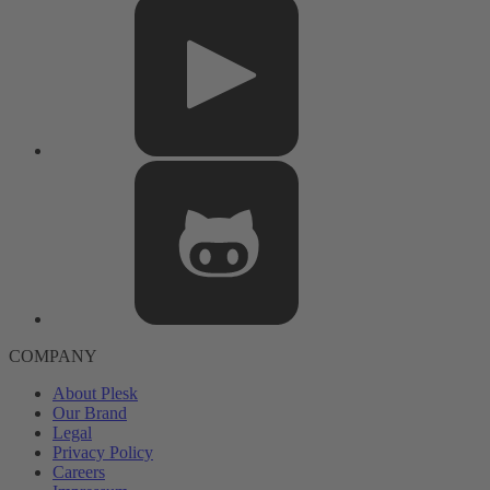
COMPANY
About Plesk
Our Brand
Legal
Privacy Policy
Careers