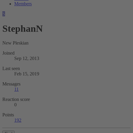
Members
S
StephanN
New Pleskian
Joined
Sep 12, 2013
Last seen
Feb 15, 2019
Messages
11
Reaction score
0
Points
192