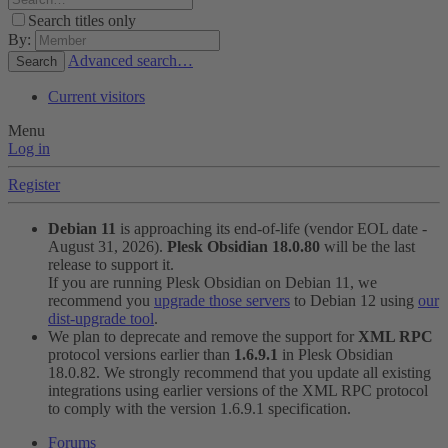
Search titles only
By:
Advanced search…
Search
Current visitors
Menu
Log in
Register
Debian 11
is approaching its end-of-life (vendor EOL date -
August 31, 2026).
Plesk Obsidian 18.0.80
will be the last
release to support it.
If you are running Plesk Obsidian on Debian 11, we
recommend you
upgrade those servers
to Debian 12 using
our
dist-upgrade tool
.
We plan to deprecate and remove the support for
XML RPC
protocol versions earlier than
1.6.9.1
in Plesk Obsidian
18.0.82. We strongly recommend that you update all existing
integrations using earlier versions of the XML RPC protocol
to comply with the version 1.6.9.1 specification.
Forums