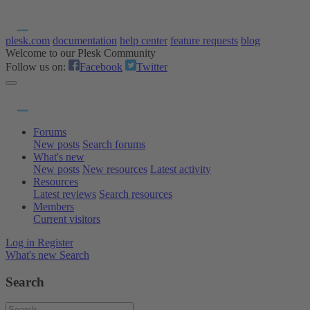
plesk.com
documentation
help center
feature requests
blog
Welcome to our Plesk Community
Follow us on:
Facebook
Twitter
Forums
New posts
Search forums
What's new
New posts
New resources
Latest activity
Resources
Latest reviews
Search resources
Members
Current visitors
Log in
Register
What's new
Search
Search