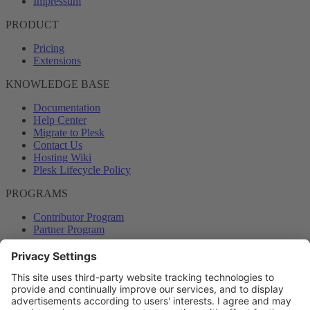
Impressum
PRODUCT
Pricing
Extensions
KNOWLEDGE BASE
Documentation
Help Center
Migrate to Plesk
Contact Us
Hosting Wiki
Plesk Lifecycle Policy
PROGRAMS
Contributor Program
Partner Program
COMMUNITY
Blog
Forums
Plesk University