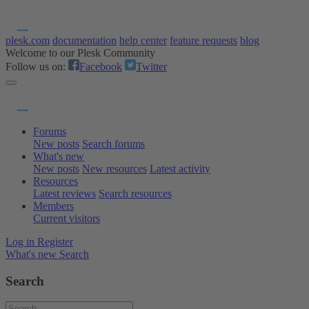
plesk.com
documentation
help center
feature requests
blog
Welcome to our Plesk Community
Follow us on:
Facebook
Twitter
Forums
New posts
Search forums
What's new
New posts
New resources
Latest activity
Resources
Latest reviews
Search resources
Members
Current visitors
Log in
Register
What's new
Search
Search