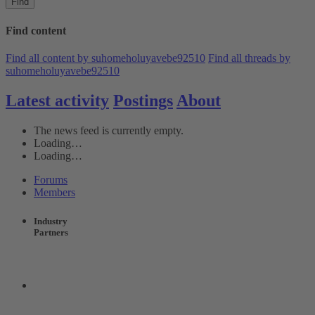
Find
Find content
Find all content by suhomeholuyavebe92510
Find all threads by
suhomeholuyavebe92510
Latest activity
Postings
About
The news feed is currently empty.
Loading…
Loading…
Forums
Members
Industry
Partners