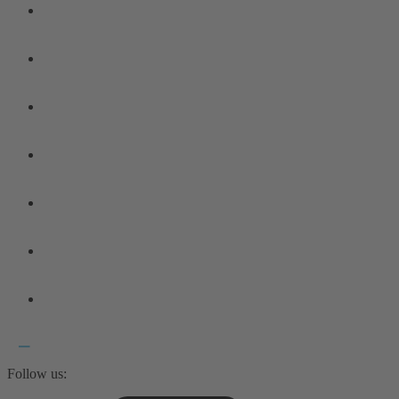
Follow us: