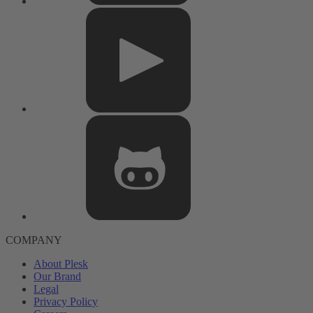
COMPANY
About Plesk
Our Brand
Legal
Privacy Policy