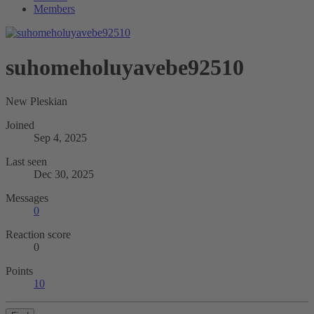
Members
suhomeholuyavebe92510
New Pleskian
Joined
Sep 4, 2025
Last seen
Dec 30, 2025
Messages
0
Reaction score
0
Points
10