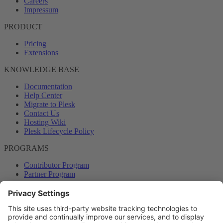
Careers
Impressum
PRODUCT
Pricing
Extensions
KNOWLEDGE BASE
Documentation
Help Center
Migrate to Plesk
Contact Us
Hosting Wiki
Plesk Lifecycle Policy
PROGRAMS
Contributor Program
Partner Program
COMMUNITY
Blog
Forums