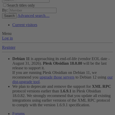
Search titles only
By:
Advanced search…
Search
Current visitors
Menu
Log in
Register
Debian 11
is approaching its end-of-life (vendor EOL date -
August 31, 2026).
Plesk Obsidian 18.0.80
will be the last
release to support it.
If you are running Plesk Obsidian on Debian 11, we
recommend you
upgrade those servers
to Debian 12 using
our
dist-upgrade tool
.
We plan to deprecate and remove the support for
XML RPC
protocol versions earlier than
1.6.9.1
in Plesk Obsidian
18.0.82. We strongly recommend that you update all existing
integrations using earlier versions of the XML RPC protocol
to comply with the version 1.6.9.1 specification.
Forums