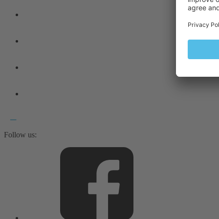
Follow us: