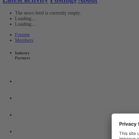
The news feed is currently empty.
Loading…
Loading…
Forums
Members
Industry
Partners