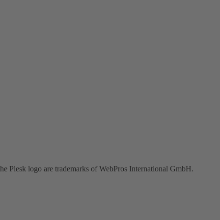
the Plesk logo are trademarks of WebPros International GmbH.