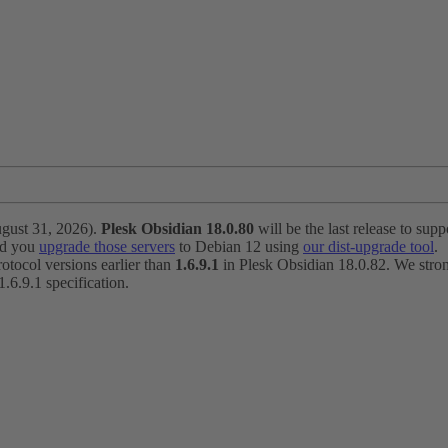
ugust 31, 2026).
Plesk Obsidian 18.0.80
will be the last release to suppo
nd you
upgrade those servers
to Debian 12 using
our dist-upgrade tool
.
otocol versions earlier than
1.6.9.1
in Plesk Obsidian 18.0.82. We strong
6.9.1 specification.