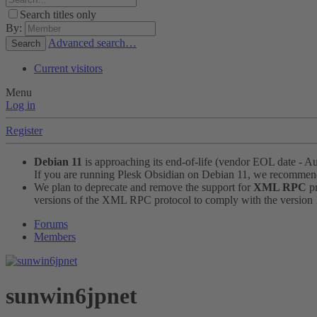
Search titles only
By:
Advanced search…
Search
Current visitors
Menu
Log in
Register
Debian 11
is approaching its end-of-life (vendor EOL date - A
If you are running Plesk Obsidian on Debian 11, we recomme
We plan to deprecate and remove the support for
XML RPC
pr
versions of the XML RPC protocol to comply with the version 1.
Forums
Members
sunwin6jpnet