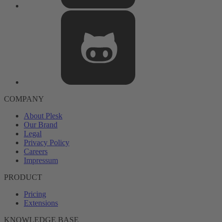
COMPANY
About Plesk
Our Brand
Legal
Privacy Policy
Careers
Impressum
PRODUCT
Pricing
Extensions
KNOWLEDGE BASE