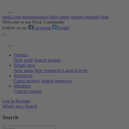
plesk.com
documentation
help center
feature requests
blog
Welcome to our Plesk Community
Follow us on:
Facebook
Twitter
Forums
New posts
Search forums
What's new
New posts
New resources
Latest activity
Resources
Latest reviews
Search resources
Members
Current visitors
Log in
Register
What's new
Search
Search