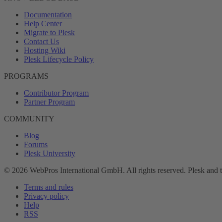
Documentation
Help Center
Migrate to Plesk
Contact Us
Hosting Wiki
Plesk Lifecycle Policy
PROGRAMS
Contributor Program
Partner Program
COMMUNITY
Blog
Forums
Plesk University
© 2026 WebPros International GmbH. All rights reserved. Plesk and 
Terms and rules
Privacy policy
Help
RSS