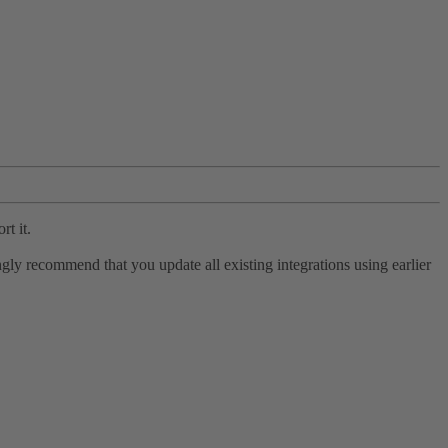
rt it.
ly recommend that you update all existing integrations using earlier