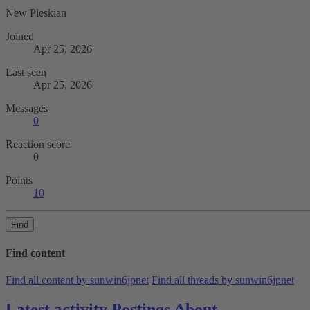
New Pleskian
Joined
Apr 25, 2026
Last seen
Apr 25, 2026
Messages
0
Reaction score
0
Points
10
Find
Find content
Find all content by sunwin6jpnet
Find all threads by sunwin6jpnet
Latest activity
Postings
About