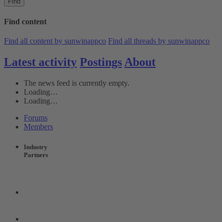
Find
Find content
Find all content by sunwinappco
Find all threads by sunwinappco
Latest activity
Postings
About
The news feed is currently empty.
Loading…
Loading…
Forums
Members
Industry
Partners