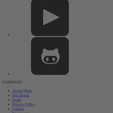
COMPANY
About Plesk
Our Brand
Legal
Privacy Policy
Careers