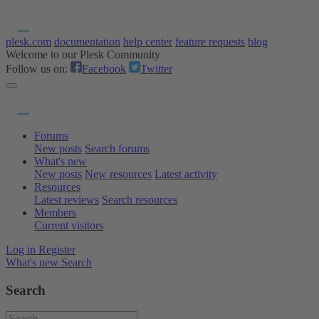
plesk.com
documentation
help center
feature requests
blog
Welcome to our Plesk Community
Follow us on:
Facebook
Twitter
Forums
New posts
Search forums
What's new
New posts
New resources
Latest activity
Resources
Latest reviews
Search resources
Members
Current visitors
Log in
Register
What's new
Search
Search