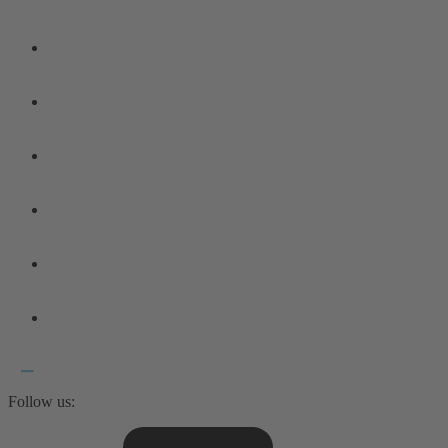
Follow us: