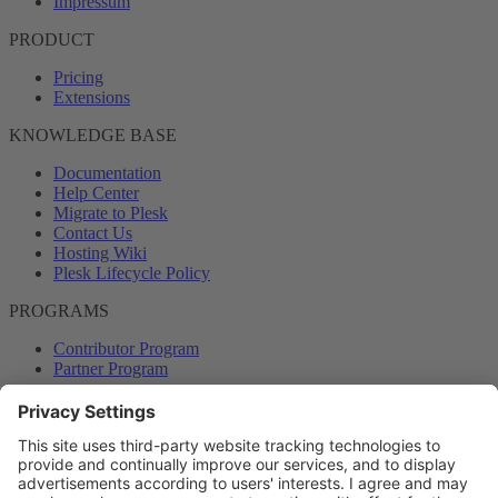
Impressum
PRODUCT
Pricing
Extensions
KNOWLEDGE BASE
Documentation
Help Center
Migrate to Plesk
Contact Us
Hosting Wiki
Plesk Lifecycle Policy
PROGRAMS
Contributor Program
Partner Program
COMMUNITY
Blog
Forums
Plesk University