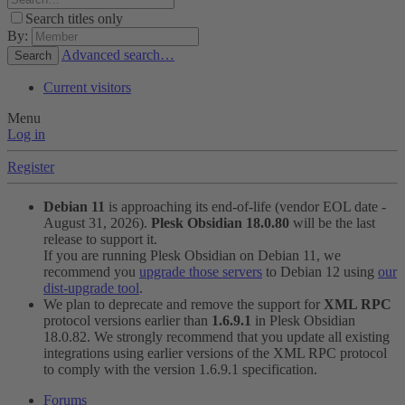
Search titles only
By:
Advanced search…
Search
Current visitors
Menu
Log in
Register
Debian 11
is approaching its end-of-life (vendor EOL date -
August 31, 2026).
Plesk Obsidian 18.0.80
will be the last
release to support it.
If you are running Plesk Obsidian on Debian 11, we
recommend you
upgrade those servers
to Debian 12 using
our
dist-upgrade tool
.
We plan to deprecate and remove the support for
XML RPC
protocol versions earlier than
1.6.9.1
in Plesk Obsidian
18.0.82. We strongly recommend that you update all existing
integrations using earlier versions of the XML RPC protocol
to comply with the version 1.6.9.1 specification.
Forums