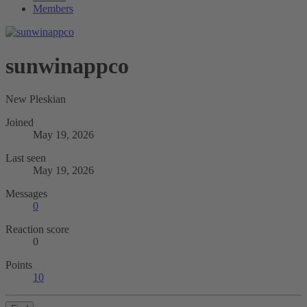
Members
sunwinappco
New Pleskian
Joined
May 19, 2026
Last seen
May 19, 2026
Messages
0
Reaction score
0
Points
10