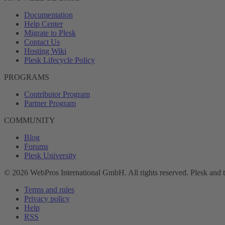
Documentation
Help Center
Migrate to Plesk
Contact Us
Hosting Wiki
Plesk Lifecycle Policy
PROGRAMS
Contributor Program
Partner Program
COMMUNITY
Blog
Forums
Plesk University
© 2026 WebPros International GmbH. All rights reserved. Plesk and 
Terms and rules
Privacy policy
Help
RSS