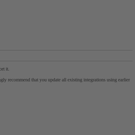
rt it.
ly recommend that you update all existing integrations using earlier