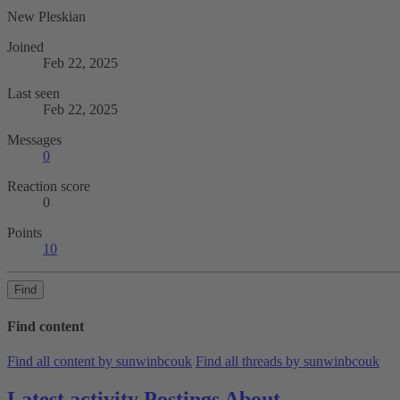
New Pleskian
Joined
Feb 22, 2025
Last seen
Feb 22, 2025
Messages
0
Reaction score
0
Points
10
Find
Find content
Find all content by sunwinbcouk
Find all threads by sunwinbcouk
Latest activity
Postings
About