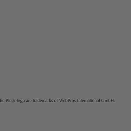
the Plesk logo are trademarks of WebPros International GmbH.