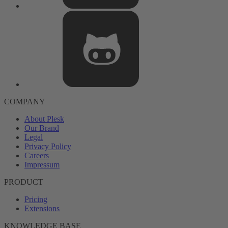
COMPANY
About Plesk
Our Brand
Legal
Privacy Policy
Careers
Impressum
PRODUCT
Pricing
Extensions
KNOWLEDGE BASE