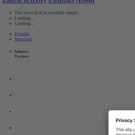
The news feed is currently empty.
Loading…
Loading…
Forums
Members
Industry
Partners