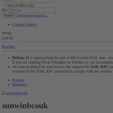
Search titles only
By:
Advanced search…
Search
Current visitors
Menu
Log in
Register
Debian 11
is approaching its end-of-life (vendor EOL date - A
If you are running Plesk Obsidian on Debian 11, we recomme
We plan to deprecate and remove the support for
XML RPC
pr
versions of the XML RPC protocol to comply with the version 1.
Forums
Members
sunwinbcouk