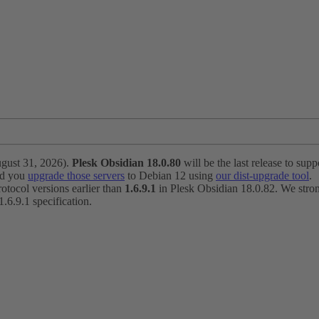
ugust 31, 2026).
Plesk Obsidian 18.0.80
will be the last release to suppo
nd you
upgrade those servers
to Debian 12 using
our dist-upgrade tool
.
otocol versions earlier than
1.6.9.1
in Plesk Obsidian 18.0.82. We strong
6.9.1 specification.