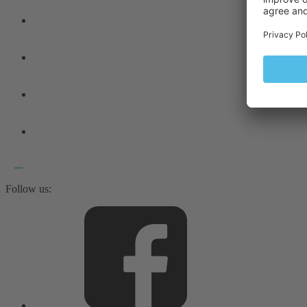
Follow us: