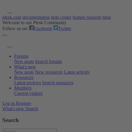
plesk.com
documentation
help center
feature requests
blog
Welcome to our Plesk Community
Follow us on:
Facebook
Twitter
Forums
New posts
Search forums
What's new
New posts
New resources
Latest activity
Resources
Latest reviews
Search resources
Members
Current visitors
Log in
Register
What's new
Search
Search