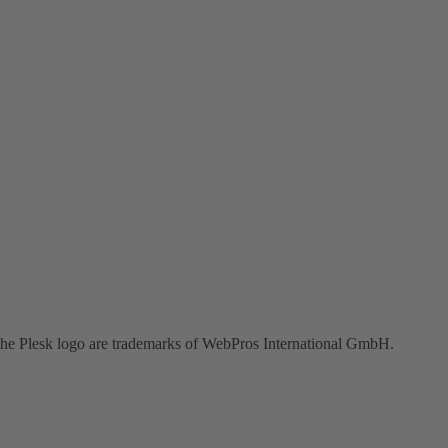
the Plesk logo are trademarks of WebPros International GmbH.