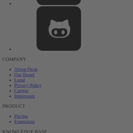
COMPANY
About Plesk
Our Brand
Legal
Privacy Policy
Careers
Impressum
PRODUCT
Pricing
Extensions
KNOWLEDGE BASE