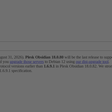
ugust 31, 2026).
Plesk Obsidian 18.0.80
will be the last release to suppo
nd you
upgrade those servers
to Debian 12 using
our dist-upgrade tool
.
otocol versions earlier than
1.6.9.1
in Plesk Obsidian 18.0.82. We strong
6.9.1 specification.