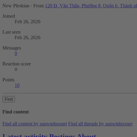
New Pleskian
·
From
120 Đ. Văn Thân, Phường 8, Quận 6, Thành 
Joined
Feb 26, 2026
Last seen
Feb 26, 2026
Messages
0
Reaction score
0
Points
10
Find
Find content
Find all content by sunwinboxnet
Find all threads by sunwinboxnet
Latest activity
Postings
About