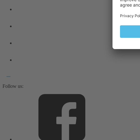
Follow us: