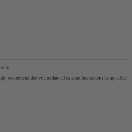
rt it.
ly recommend that you update all existing integrations using earlier