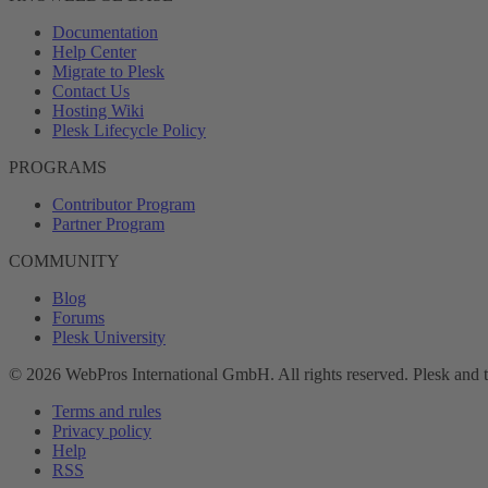
Documentation
Help Center
Migrate to Plesk
Contact Us
Hosting Wiki
Plesk Lifecycle Policy
PROGRAMS
Contributor Program
Partner Program
COMMUNITY
Blog
Forums
Plesk University
© 2026 WebPros International GmbH. All rights reserved. Plesk and 
Terms and rules
Privacy policy
Help
RSS