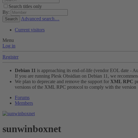
Search titles only
By:
Advanced search…
Search
Current visitors
Menu
Log in
Register
Debian 11
is approaching its end-of-life (vendor EOL date - A
If you are running Plesk Obsidian on Debian 11, we recomme
We plan to deprecate and remove the support for
XML RPC
pr
versions of the XML RPC protocol to comply with the version 1.
Forums
Members
sunwinboxnet