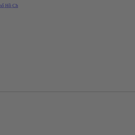
phố Hồ Ch