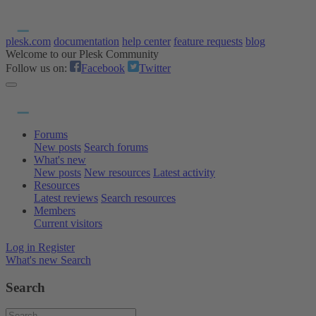
plesk.com
documentation
help center
feature requests
blog
Welcome to our Plesk Community
Follow us on:
Facebook
Twitter
Forums
New posts
Search forums
What's new
New posts
New resources
Latest activity
Resources
Latest reviews
Search resources
Members
Current visitors
Log in
Register
What's new
Search
Search