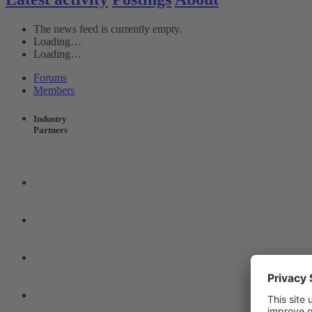
The news feed is currently empty.
Loading…
Loading…
Forums
Members
Industry
Partners