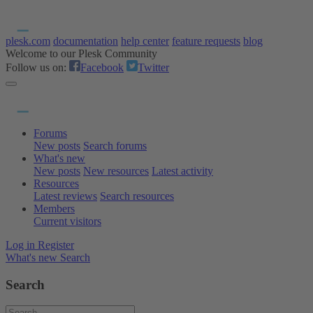
plesk.com
documentation
help center
feature requests
blog
Welcome to our Plesk Community
Follow us on:
Facebook
Twitter
Forums
New posts
Search forums
What's new
New posts
New resources
Latest activity
Resources
Latest reviews
Search resources
Members
Current visitors
Log in
Register
What's new
Search
Search