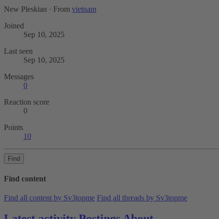
New Pleskian
·
From
vietnam
Joined
Sep 10, 2025
Last seen
Sep 10, 2025
Messages
0
Reaction score
0
Points
10
Find
Find content
Find all content by Sv3topme
Find all threads by Sv3topme
Latest activity
Postings
About