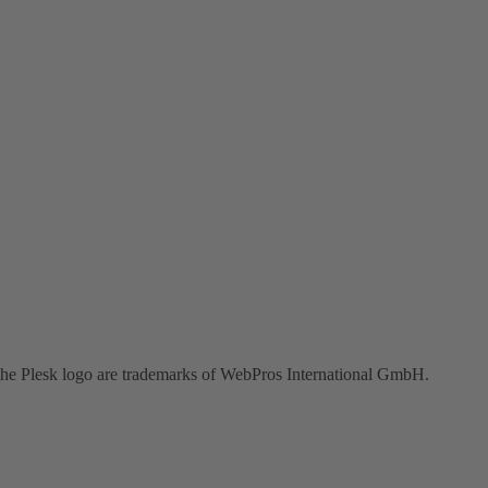
the Plesk logo are trademarks of WebPros International GmbH.