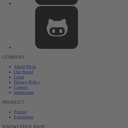
COMPANY
About Plesk
Our Brand
Legal
Privacy Policy
Careers
Impressum
PRODUCT
Pricing
Extensions
KNOWLEDGE BASE