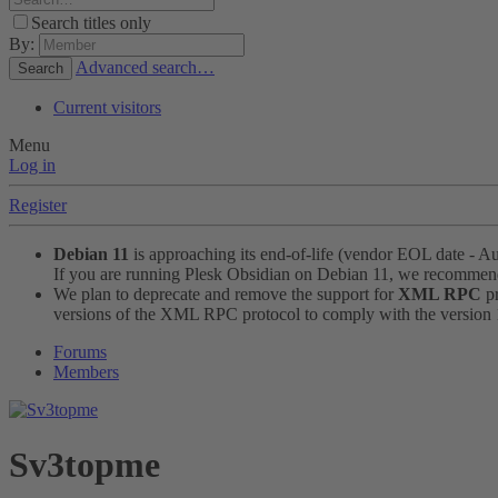
Search titles only
By:
Advanced search…
Search
Current visitors
Menu
Log in
Register
Debian 11
is approaching its end-of-life (vendor EOL date - A
If you are running Plesk Obsidian on Debian 11, we recomme
We plan to deprecate and remove the support for
XML RPC
pr
versions of the XML RPC protocol to comply with the version 1.
Forums
Members
Sv3topme