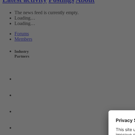
The news feed is currently empty.
Loading…
Loading…
Forums
Members
Industry
Partners