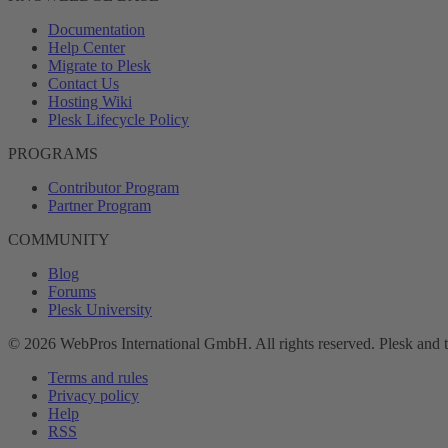
Documentation
Help Center
Migrate to Plesk
Contact Us
Hosting Wiki
Plesk Lifecycle Policy
PROGRAMS
Contributor Program
Partner Program
COMMUNITY
Blog
Forums
Plesk University
© 2026 WebPros International GmbH. All rights reserved. Plesk and 
Terms and rules
Privacy policy
Help
RSS