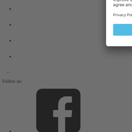
Follow us: