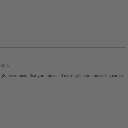
rt it.
ly recommend that you update all existing integrations using earlier