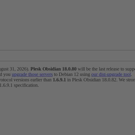
ugust 31, 2026).
Plesk Obsidian 18.0.80
will be the last release to suppo
nd you
upgrade those servers
to Debian 12 using
our dist-upgrade tool
.
otocol versions earlier than
1.6.9.1
in Plesk Obsidian 18.0.82. We strong
6.9.1 specification.