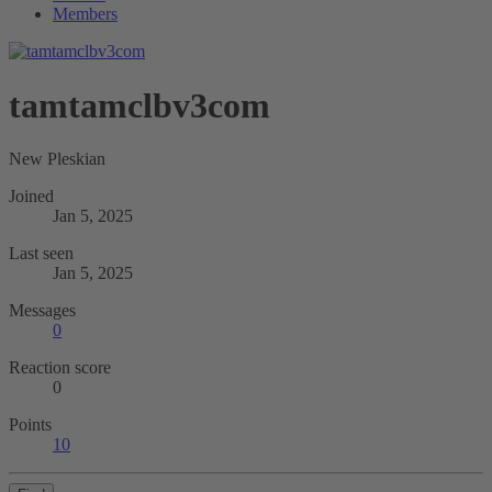
Members
tamtamclbv3com
New Pleskian
Joined
Jan 5, 2025
Last seen
Jan 5, 2025
Messages
0
Reaction score
0
Points
10