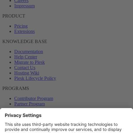
Careers
Impressum
PRODUCT
Pricing
Extensions
KNOWLEDGE BASE
Documentation
Help Center
Migrate to Plesk
Contact Us
Hosting Wiki
Plesk Lifecycle Policy
PROGRAMS
Contributor Program
Partner Program
COMMUNITY
Blog
Forums