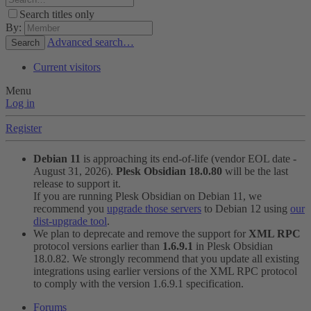
Search titles only
By:
Advanced search…
Search
Current visitors
Menu
Log in
Register
Debian 11
is approaching its end-of-life (vendor EOL date -
August 31, 2026).
Plesk Obsidian 18.0.80
will be the last
release to support it.
If you are running Plesk Obsidian on Debian 11, we
recommend you
upgrade those servers
to Debian 12 using
our
dist-upgrade tool
.
We plan to deprecate and remove the support for
XML RPC
protocol versions earlier than
1.6.9.1
in Plesk Obsidian
18.0.82. We strongly recommend that you update all existing
integrations using earlier versions of the XML RPC protocol
to comply with the version 1.6.9.1 specification.
Forums