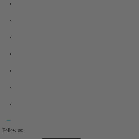
Follow us: