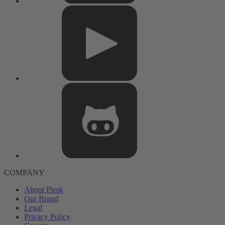
COMPANY
About Plesk
Our Brand
Legal
Privacy Policy