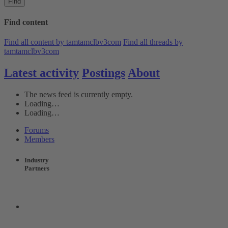
Find
Find content
Find all content by tamtamclbv3com
Find all threads by
tamtamclbv3com
Latest activity
Postings
About
The news feed is currently empty.
Loading…
Loading…
Forums
Members
Industry
Partners