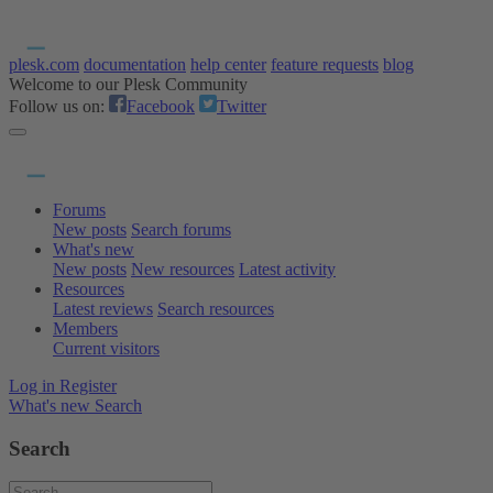
plesk.com
documentation
help center
feature requests
blog
Welcome to our Plesk Community
Follow us on:
Facebook
Twitter
Forums
New posts
Search forums
What's new
New posts
New resources
Latest activity
Resources
Latest reviews
Search resources
Members
Current visitors
Log in
Register
What's new
Search
Search