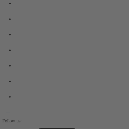
Follow us: