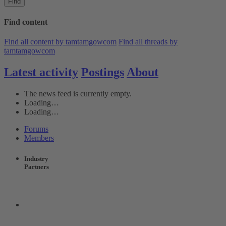
Find
Find content
Find all content by tamtamgowcom
Find all threads by
tamtamgowcom
Latest activity
Postings
About
The news feed is currently empty.
Loading…
Loading…
Forums
Members
Industry
Partners