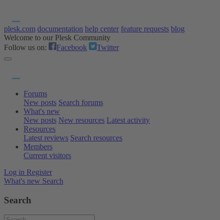
plesk.com
documentation
help center
feature requests
blog
Welcome to our Plesk Community
Follow us on:
Facebook
Twitter
Forums
New posts
Search forums
What's new
New posts
New resources
Latest activity
Resources
Latest reviews
Search resources
Members
Current visitors
Log in
Register
What's new
Search
Search