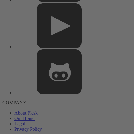
COMPANY
About Plesk
Our Brand
Legal
Privacy Policy