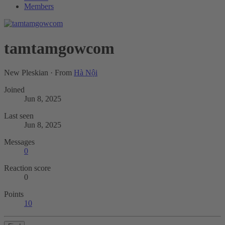
Members
tamtamgowcom
New Pleskian
·
From
Hà Nội
Joined
Jun 8, 2025
Last seen
Jun 8, 2025
Messages
0
Reaction score
0
Points
10