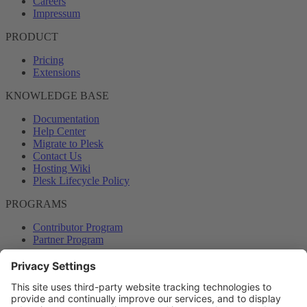
Careers
Impressum
PRODUCT
Pricing
Extensions
KNOWLEDGE BASE
Documentation
Help Center
Migrate to Plesk
Contact Us
Hosting Wiki
Plesk Lifecycle Policy
PROGRAMS
Contributor Program
Partner Program
COMMUNITY
Blog
Forums