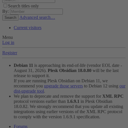
Search titles only
By:
Advanced search…
Search
Current visitors
Menu
Log in
Register
Debian 11
is approaching its end-of-life (vendor EOL date -
August 31, 2026).
Plesk Obsidian 18.0.80
will be the last
release to support it.
If you are running Plesk Obsidian on Debian 11, we
recommend you
upgrade those servers
to Debian 12 using
our
dist-upgrade tool
.
We plan to deprecate and remove the support for
XML RPC
protocol versions earlier than
1.6.9.1
in Plesk Obsidian
18.0.82. We strongly recommend that you update all existing
integrations using earlier versions of the XML RPC protocol
to comply with the version 1.6.9.1 specification.
Forums