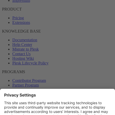
Impressum
PRODUCT
Pricing
Extensions
KNOWLEDGE BASE
Documentation
Help Center
Migrate to Plesk
Contact Us
Hosting Wiki
Plesk Lifecycle Policy
PROGRAMS
Contributor Program
Partner Program
COMMUNITY
Blog
Forums
Plesk University