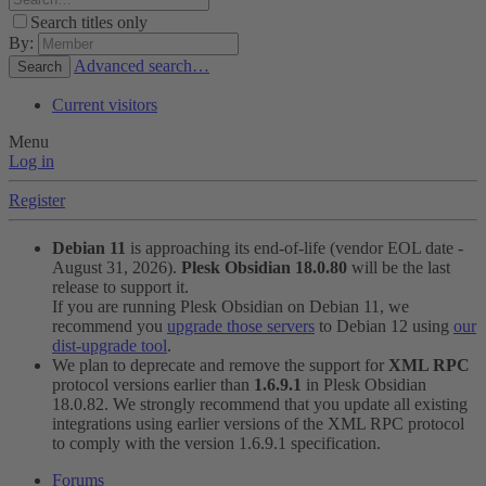
Search titles only
By:
Advanced search…
Search
Current visitors
Menu
Log in
Register
Debian 11
is approaching its end-of-life (vendor EOL date -
August 31, 2026).
Plesk Obsidian 18.0.80
will be the last
release to support it.
If you are running Plesk Obsidian on Debian 11, we
recommend you
upgrade those servers
to Debian 12 using
our
dist-upgrade tool
.
We plan to deprecate and remove the support for
XML RPC
protocol versions earlier than
1.6.9.1
in Plesk Obsidian
18.0.82. We strongly recommend that you update all existing
integrations using earlier versions of the XML RPC protocol
to comply with the version 1.6.9.1 specification.
Forums