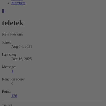
Members
T
teletek
New Pleskian
Joined
Aug 14, 2021
Last seen
Dec 16, 2025
Messages
1
Reaction score
0
Points
126