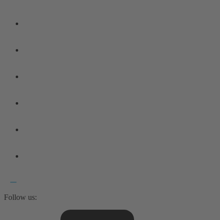
Follow us: