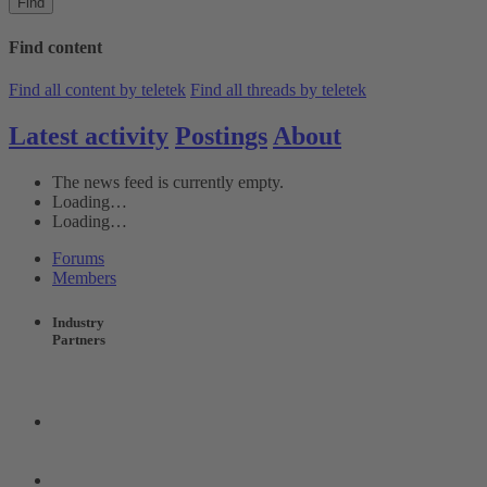
Find
Find content
Find all content by teletek
Find all threads by teletek
Latest activity
Postings
About
The news feed is currently empty.
Loading…
Loading…
Forums
Members
Industry
Partners