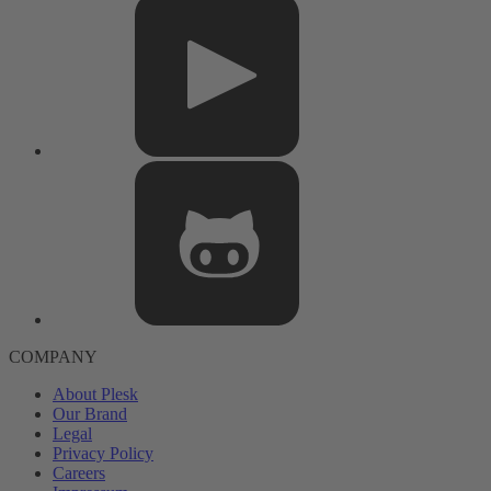
COMPANY
About Plesk
Our Brand
Legal
Privacy Policy
Careers