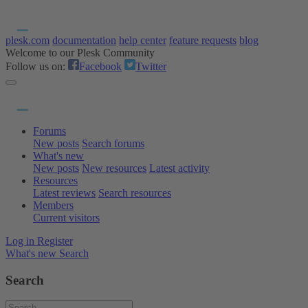
plesk.com
documentation
help center
feature requests
blog
Welcome to our Plesk Community
Follow us on:
Facebook
Twitter
Forums
New posts
Search forums
What's new
New posts
New resources
Latest activity
Resources
Latest reviews
Search resources
Members
Current visitors
Log in
Register
What's new
Search
Search