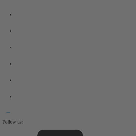
Follow us: