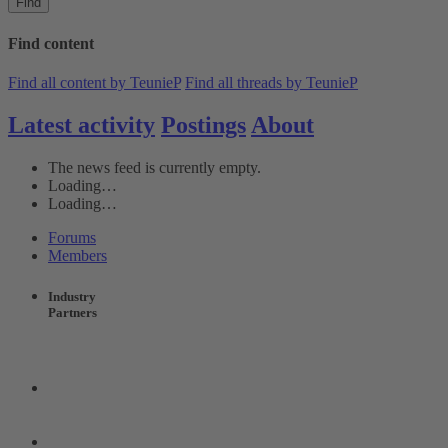
Find
Find content
Find all content by TeunieP
Find all threads by TeunieP
Latest activity
Postings
About
The news feed is currently empty.
Loading…
Loading…
Forums
Members
Industry
Partners