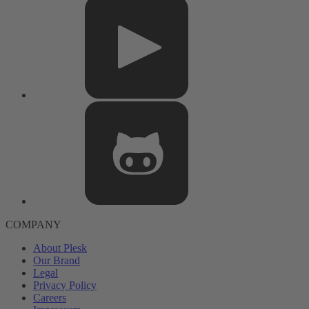
COMPANY
About Plesk
Our Brand
Legal
Privacy Policy
Careers