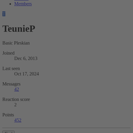
Members
T
TeunieP
Basic Pleskian
Joined
Dec 6, 2013
Last seen
Oct 17, 2024
Messages
42
Reaction score
2
Points
452