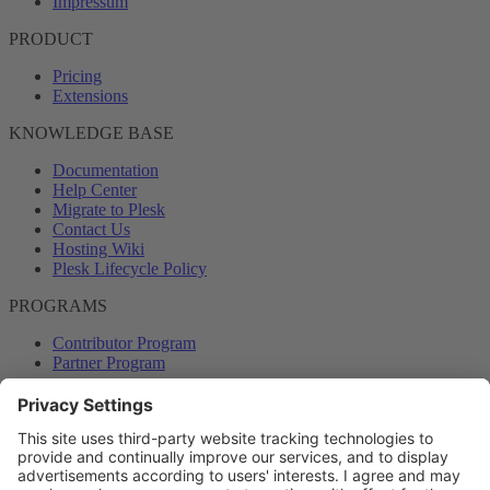
Impressum
PRODUCT
Pricing
Extensions
KNOWLEDGE BASE
Documentation
Help Center
Migrate to Plesk
Contact Us
Hosting Wiki
Plesk Lifecycle Policy
PROGRAMS
Contributor Program
Partner Program
COMMUNITY
Blog
Forums
Plesk University