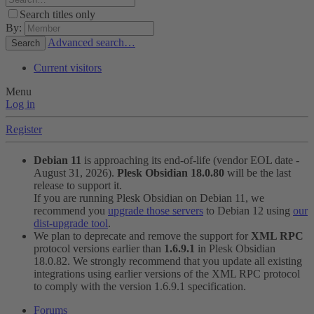
Search titles only
By:
Advanced search…
Search
Current visitors
Menu
Log in
Register
Debian 11
is approaching its end-of-life (vendor EOL date -
August 31, 2026).
Plesk Obsidian 18.0.80
will be the last
release to support it.
If you are running Plesk Obsidian on Debian 11, we
recommend you
upgrade those servers
to Debian 12 using
our
dist-upgrade tool
.
We plan to deprecate and remove the support for
XML RPC
protocol versions earlier than
1.6.9.1
in Plesk Obsidian
18.0.82. We strongly recommend that you update all existing
integrations using earlier versions of the XML RPC protocol
to comply with the version 1.6.9.1 specification.
Forums