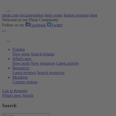
plesk.com
documentation
help center
feature requests
blog
Welcome to our Plesk Community
Follow us on:
Facebook
Twitter
Forums
New posts
Search forums
What's new
New posts
New resources
Latest activity
Resources
Latest reviews
Search resources
Members
Current visitors
Log in
Register
What's new
Search
Search