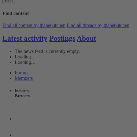
Find
Find content
Find all content by thabetkitchen
Find all threads by thabetkitchen
Latest activity
Postings
About
The news feed is currently empty.
Loading…
Loading…
Forums
Members
Industry
Partners