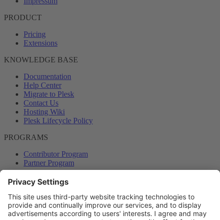
Impressum
PRODUCT
Pricing
Extensions
KNOWLEDGE BASE
Documentation
Help Center
Migrate to Plesk
Contact Us
Hosting Wiki
Plesk Lifecycle Policy
PROGRAMS
Contributor Program
Partner Program
COMMUNITY
Blog
Forums
Plesk University