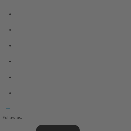
Follow us: