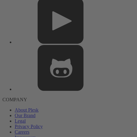
COMPANY
About Plesk
Our Brand
Legal
Privacy Policy
Careers