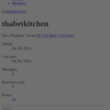
Members
thabetkitchen
New Pleskian
·
From
Hồ Chí Minh, Việt Nam
Joined
Jul 30, 2024
Last seen
Jul 30, 2024
Messages
0
Reaction score
0
Points
10