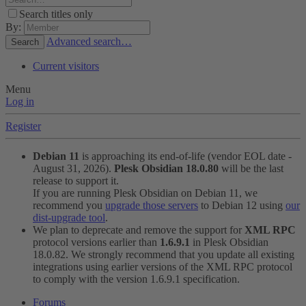
Search titles only
By:
Advanced search…
Search
Current visitors
Menu
Log in
Register
Debian 11
is approaching its end-of-life (vendor EOL date -
August 31, 2026).
Plesk Obsidian 18.0.80
will be the last
release to support it.
If you are running Plesk Obsidian on Debian 11, we
recommend you
upgrade those servers
to Debian 12 using
our
dist-upgrade tool
.
We plan to deprecate and remove the support for
XML RPC
protocol versions earlier than
1.6.9.1
in Plesk Obsidian
18.0.82. We strongly recommend that you update all existing
integrations using earlier versions of the XML RPC protocol
to comply with the version 1.6.9.1 specification.
Forums