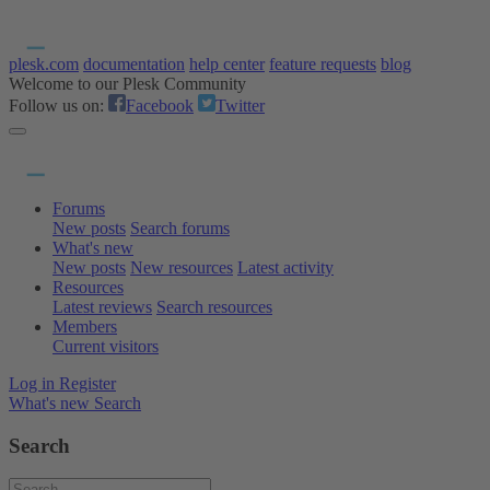
plesk.com
documentation
help center
feature requests
blog
Welcome to our Plesk Community
Follow us on:
Facebook
Twitter
Forums
New posts
Search forums
What's new
New posts
New resources
Latest activity
Resources
Latest reviews
Search resources
Members
Current visitors
Log in
Register
What's new
Search
Search